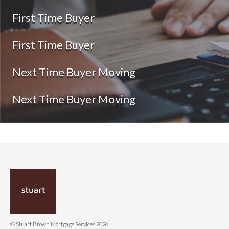
First Time Buyer
First Time Buyer
Next Time Buyer Moving
Next Time Buyer Moving
© Stuart Brown Mortgage Services 2026