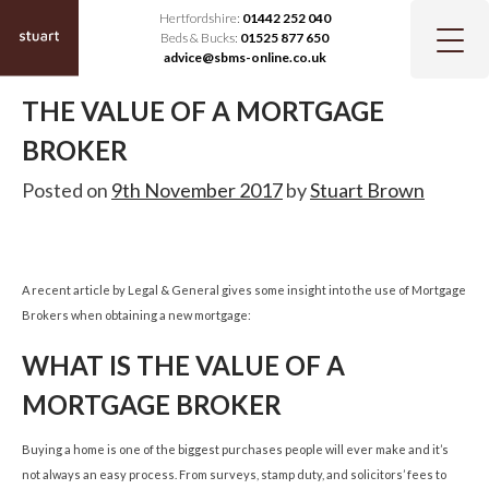
Hertfordshire:
01442 252 040
Beds & Bucks:
01525 877 650
advice@sbms-online.co.uk
THE VALUE OF A MORTGAGE
BROKER
Posted on
9th November 2017
by
Stuart Brown
A recent article by Legal & General gives some insight into the use of Mortgage
Brokers when obtaining a new mortgage:
WHAT IS THE VALUE OF A
MORTGAGE BROKER
Buying a home is one of the biggest purchases people will ever make and it’s
not always an easy process. From surveys, stamp duty, and solicitors’ fees to