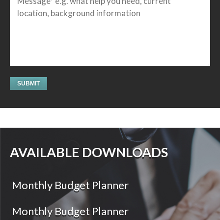
AVAILABLE DOWNLOADS
Monthly Budget Planner
Monthly Budget Planner