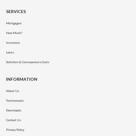
SERVICES
Mortgages
How Much?
Insurance
Loans
Solicitors & Conveyancers Costs
INFORMATION
About Us
Testimonials
Downloads
Contact Us
Privacy Policy