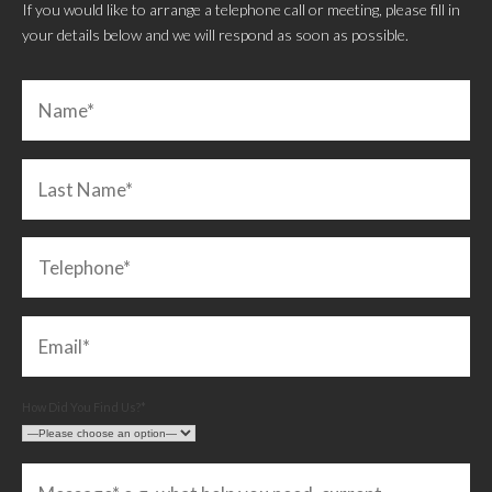
If you would like to arrange a telephone call or meeting, please fill in
your details below and we will respond as soon as possible.
How Did You Find Us?*