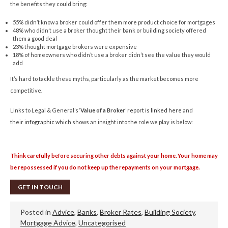
the benefits they could bring:
55% didn’t know a broker could offer them more product choice for mortgages
48% who didn’t use a broker thought their bank or building society offered
them a good deal
23% thought mortgage brokers were expensive
18% of homeowners who didn’t use a broker didn’t see the value they would
add
It’s hard to tackle these myths, particularly as the market becomes more
competitive.
Links to Legal & General’s ‘
Value of a Broker
’
report is linked here
and
their
infographic
which shows an insight into the role we play is below:
Think carefully before securing other debts against your home. Your home may
be repossessed if you do not keep up the repayments on your mortgage.
GET IN TOUCH
Posted in
Advice
,
Banks
,
Broker Rates
,
Building Society
,
Mortgage Advice
,
Uncategorised