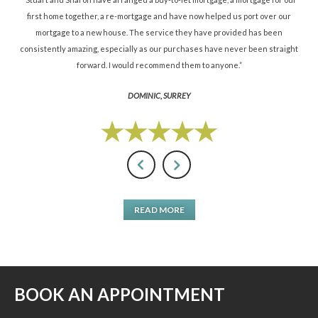
d.”
first home together, a re-mortgage and have now helped us port over our
re
mortgage to a new house. The service they have provided has been
St
consistently amazing, especially as our purchases have never been straight
forward. I would recommend them to anyone.”
DOMINIC, SURREY
READ MORE
BOOK AN APPOINTMENT