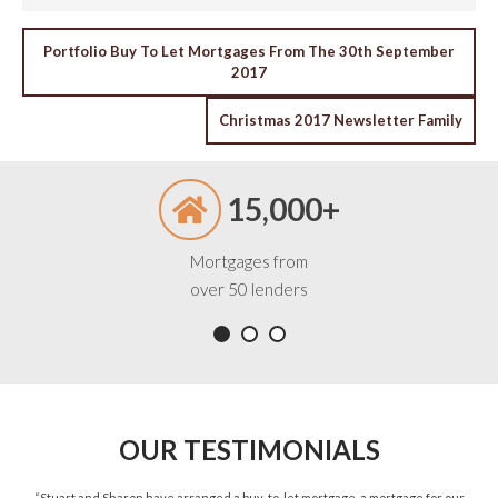
POST
Portfolio Buy To Let Mortgages From The 30th September
2017
NAVIGATION
Christmas 2017 Newsletter Family
15,000+
Mortgages from
over 50 lenders
OUR TESTIMONIALS
ned
“Stuart and Sharon have arranged a buy-to-let mortgage, a mortgage for our
“St