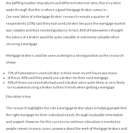
the baffling number of products and different interest rates, there’s a lot to
wade through. But this is where a good Mortgage Broker comes in…
Our new ‘Value of a Mortgage Broker’ research reveals a quarter of
respondents (25%) said they had used a broker because the mortgage market
was complex and they needed guidance. In fact, 81% of homeowners thought
the advice of a broker would be quite valuable or extremely valuable when
securing a mortgage.
Mortgage brokers could be seen as being in a strong position as the research
shows:
71% of homeowners used a broker in their most recent house purchase
of these, 82% said they would use a broker for their next mortgage
92% of those surveyed who had used a broker were quite likely or very likely
to recommend using a broker to their friends when getting a mortgage
Education is key.
The research highlights the role a mortgage broker plays in helping people find
the right mortgage for their individual needs, through invaluable information
and support. However, for this success to continue, education is needed as
people remain, in many cases, unaware about the work of Mortgage brokers and