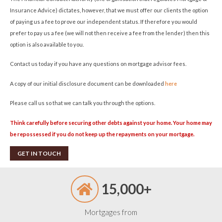
Insurance Advice) dictates, however, that we must offer our clients the option
of paying us a fee to prove our independent status. If therefore you would
prefer to pay us a fee (we will not then receive a fee from the lender) then this
option is also available to you.
Contact us today if you have any questions on mortgage advisor fees.
A copy of our initial disclosure document can be downloaded
here
Please call us so that we can talk you through the options.
Think carefully before securing other debts against your home. Your home may
be repossessed if you do not keep up the repayments on your mortgage.
GET IN TOUCH
15,000+
Mortgages from