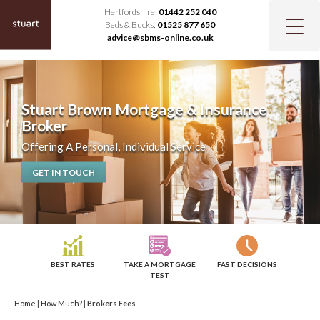
Hertfordshire:
01442 252 040
Beds & Bucks:
01525 877 650
advice@sbms-online.co.uk
Stuart Brown Mortgage & Insurance
Broker
Offering A Personal, Individual Service
GET IN TOUCH
BEST RATES
TAKE A MORTGAGE
FAST DECISIONS
TEST
Home
|
How Much?
|
Brokers Fees