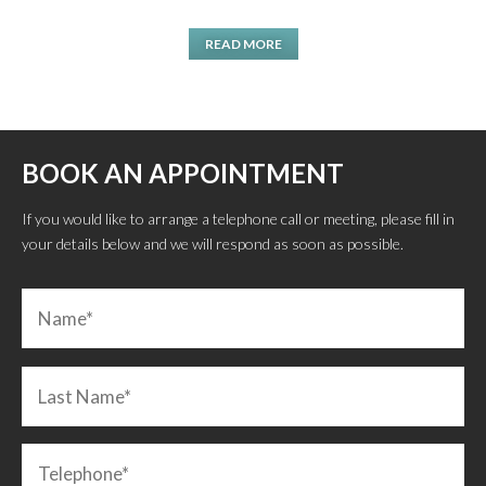
READ MORE
BOOK AN APPOINTMENT
If you would like to arrange a telephone call or meeting, please fill in
your details below and we will respond as soon as possible.