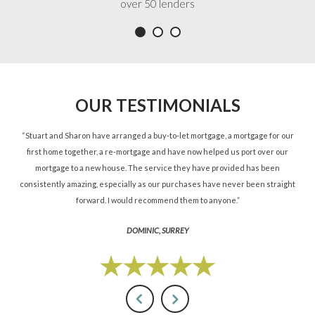
over 50 lenders
OUR TESTIMONIALS
ned
“Stuart and Sharon have arranged a buy-to-let mortgage, a mortgage for our
“St
d.”
first home together, a re-mortgage and have now helped us port over our
re
mortgage to a new house. The service they have provided has been
St
consistently amazing, especially as our purchases have never been straight
forward. I would recommend them to anyone.”
DOMINIC, SURREY