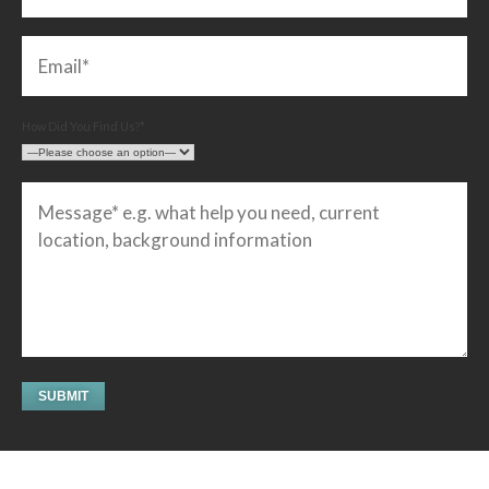
How Did You Find Us?*