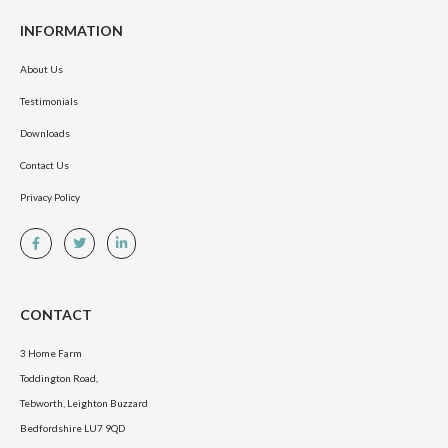
INFORMATION
About Us
Testimonials
Downloads
Contact Us
Privacy Policy
CONTACT
3 Home Farm
Toddington Road,
Tebworth, Leighton Buzzard
Bedfordshire LU7 9QD