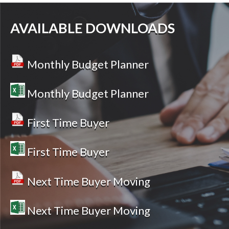
AVAILABLE DOWNLOADS
Monthly Budget Planner
Monthly Budget Planner
First Time Buyer
First Time Buyer
Next Time Buyer Moving
Next Time Buyer Moving