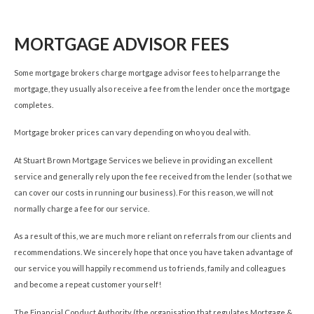
MORTGAGE ADVISOR FEES
Some mortgage brokers charge mortgage advisor fees to help arrange the
mortgage, they usually also receive a fee from the lender once the mortgage
completes.
Mortgage broker prices can vary depending on who you deal with.
At Stuart Brown Mortgage Services we believe in providing an excellent
service and generally rely upon the fee received from the lender (so that we
can cover our costs in running our business). For this reason, we will not
normally charge a fee for our service.
As a result of this, we are much more reliant on referrals from our clients and
recommendations. We sincerely hope that once you have taken advantage of
our service you will happily recommend us to friends, family and colleagues
and become a repeat customer yourself!
The Financial Conduct Authority (the organisation that regulates Mortgage &