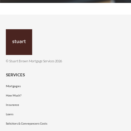
© Stuart Brown Mortgage Services 2026
SERVICES
Mortgages
How Much?
Insurance
Loans
Solicitors & Conveyancers Costs