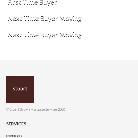
First Time Buyer
Next Time Buyer Moving
Next Time Buyer Moving
© Stuart Brown Mortgage Services 2026
SERVICES
Mortgages