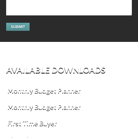
AVAILABLE DOWNLOADS
Monthly Budget Planner
Monthly Budget Planner
First Time Buyer