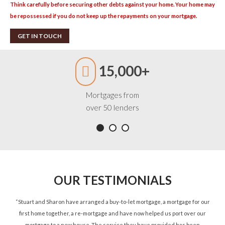
Think carefully before securing other debts against your home. Your home may
be repossessed if you do not keep up the repayments on your mortgage.
GET IN TOUCH
15,000+
Mortgages from
over 50 lenders
OUR TESTIMONIALS
ned
“Stuart and Sharon have arranged a buy-to-let mortgage, a mortgage for our
“St
d.”
first home together, a re-mortgage and have now helped us port over our
re
mortgage to a new house. The service they have provided has been
St