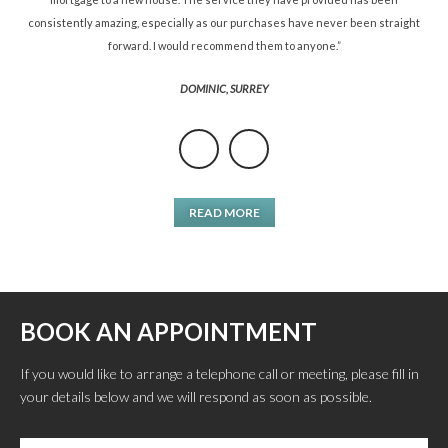
consistently amazing, especially as our purchases have never been straight
forward. I would recommend them to anyone.”
DOMINIC, SURREY
READ MORE
BOOK AN APPOINTMENT
If you would like to arrange a telephone call or meeting, please fill in
your details below and we will respond as soon as possible.