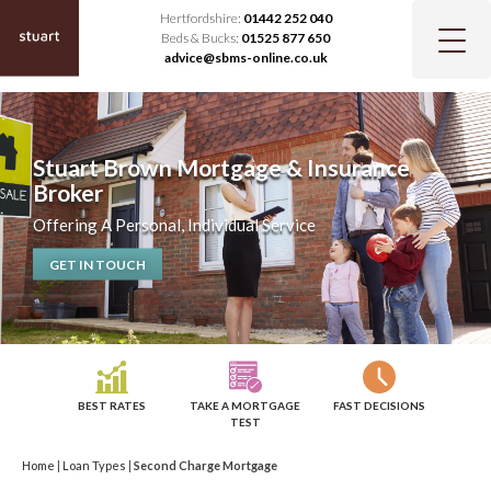
Hertfordshire:
01442 252 040
Beds & Bucks:
01525 877 650
advice@sbms-online.co.uk
Stuart Brown Mortgage & Insurance
Broker
Offering A Personal, Individual Service
GET IN TOUCH
BEST RATES
TAKE A MORTGAGE
FAST DECISIONS
TEST
Home
|
Loan Types
|
Second Charge Mortgage