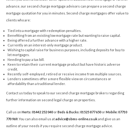
advance, our second charge mortgage advisors can prepare a second charge
mortgage quotation for you in minutes. Second charge mortgages offer value to
clients who are:
Tied into a mortgage with redemption penalties.
Benefiting from an existing low mortgage rate but wanting to raise capital.
Being offered a further advance with a higher rate.
Currently on an interest-only mortgage product.
Wishing to capital raise for business purposes, including deposits for buy to
let mortgages.
Needing to pay a tax bill.
Keen to retain their current mortgage product but have historic adverse
credit.
Recently self-employed, retired or receive income from multiple sources.
Lenders sometimes offer a more flexible view on circumstances or
affordability than a traditional lender.
Contact us today to speak to our second charge mortgage brokers regarding
further information on second legal charge on properties.
Call us on
Herts: 01442 252 040
or
Beds & Bucks: 01525 877 650
or
Mobile: 07710
770 969
.
You can also email us at
advice@sbms-online.co.uk
and give us an
outline of your needs if you require second charge mortgage advice.