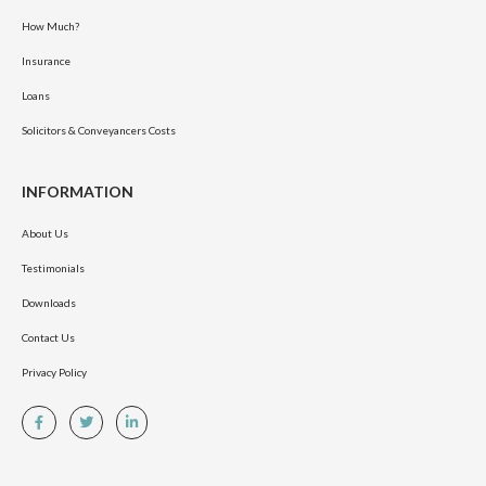
How Much?
Insurance
Loans
Solicitors & Conveyancers Costs
INFORMATION
About Us
Testimonials
Downloads
Contact Us
Privacy Policy