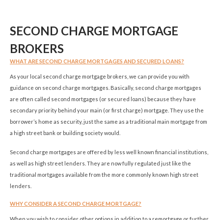
SECOND CHARGE MORTGAGE
BROKERS
WHAT ARE SECOND CHARGE MORTGAGES AND SECURED LOANS?
As your local second charge mortgage brokers, we can provide you with
guidance on second charge mortgages. Basically, second charge mortgages
are often called second mortgages (or secured loans) because they have
secondary priority behind your main (or first charge) mortgage. They use the
borrower’s home as security, just the same as a traditional main mortgage from
a high street bank or building society would.
Second charge mortgages are offered by less well known financial institutions,
as well as high street lenders. They are now fully regulated just like the
traditional mortgages available from the more commonly known high street
lenders.
WHY CONSIDER A SECOND CHARGE MORTGAGE?
When you wish to consider other options in addition to a remortgage or further