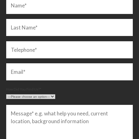
How Did You Find Us?*