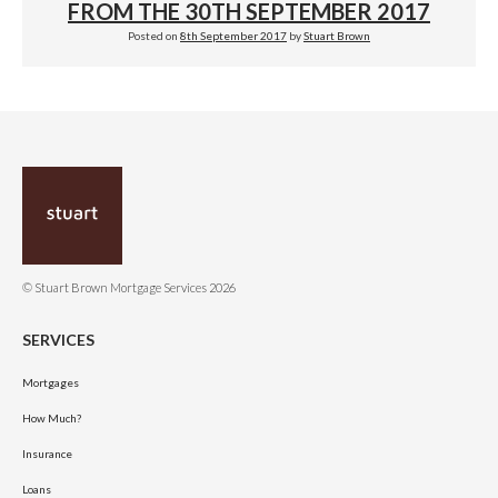
FROM THE 30TH SEPTEMBER 2017
Posted on
8th September 2017
by
Stuart Brown
© Stuart Brown Mortgage Services 2026
SERVICES
Mortgages
How Much?
Insurance
Loans