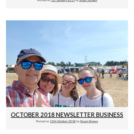
Posted on
1st January 2019
by
Stuart Brown
OCTOBER 2018 NEWSLETTER BUSINESS
Posted on
15th October 2018
by
Stuart Brown