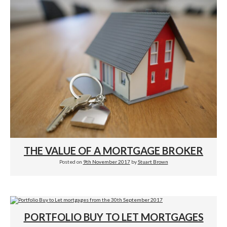
THE VALUE OF A MORTGAGE BROKER
Posted on
9th November 2017
by
Stuart Brown
PORTFOLIO BUY TO LET MORTGAGES