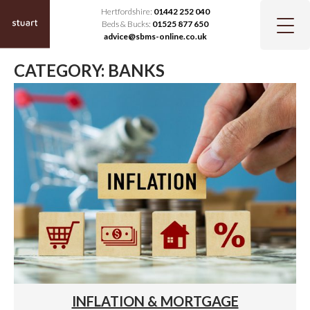
Hertfordshire:
01442 252 040
Beds & Bucks:
01525 877 650
advice@sbms-online.co.uk
CATEGORY:
BANKS
INFLATION & MORTGAGE