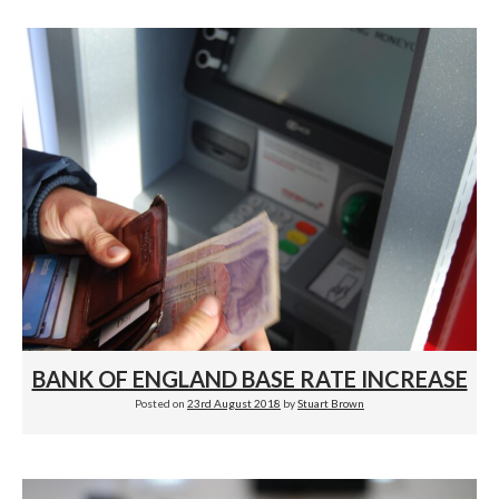
BANK OF ENGLAND BASE RATE INCREASE
Posted on
23rd August 2018
by
Stuart Brown