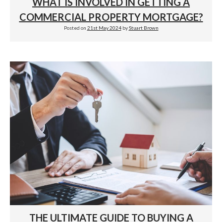
WHAT IS INVOLVED IN GETTING A
COMMERCIAL PROPERTY MORTGAGE?
Posted on
21st May 2024
by
Stuart Brown
THE ULTIMATE GUIDE TO BUYING A