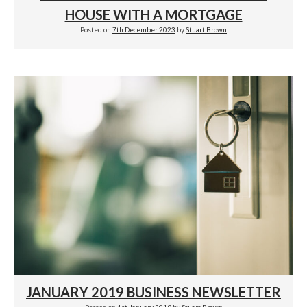
HOUSE WITH A MORTGAGE
Posted on
7th December 2023
by
Stuart Brown
JANUARY 2019 BUSINESS NEWSLETTER