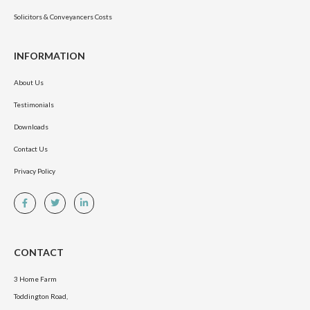
Solicitors & Conveyancers Costs
INFORMATION
About Us
Testimonials
Downloads
Contact Us
Privacy Policy
CONTACT
3 Home Farm
Toddington Road,