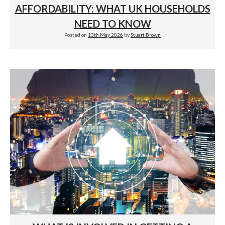
AFFORDABILITY: WHAT UK HOUSEHOLDS
NEED TO KNOW
Posted on
13th May 2026
by
Stuart Brown