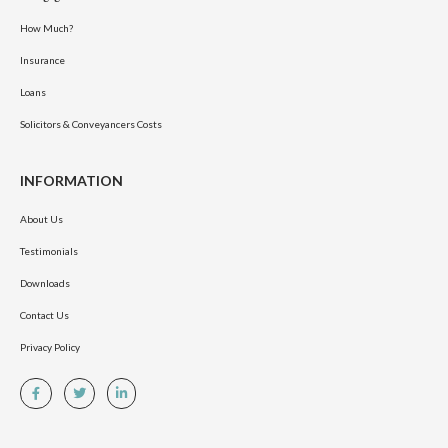
How Much?
Insurance
Loans
Solicitors & Conveyancers Costs
INFORMATION
About Us
Testimonials
Downloads
Contact Us
Privacy Policy