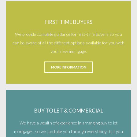
FIRST TIME BUYERS
We provide complete guidance for first-time buyers so you
can be aware of all the different options available for you with
your new mortgage.
MORE INFORMATION
BUY TO LET & COMMERCIAL
We have a wealth of experience in arranging buy to let
mortgages, so we can take you through everything that you