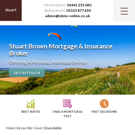
Hertfordshire:
01442 252 040
Beds & Bucks:
01525 877 650
advice@sbms-online.co.uk
Stuart Brown Mortgage & Insurance
Broker
Offering A Personal, Individual Service
GET IN TOUCH
BEST RATES
TAKE A MORTGAGE
FAST DECISIONS
TEST
Home
|
Areas We Cover
|
Dunstable