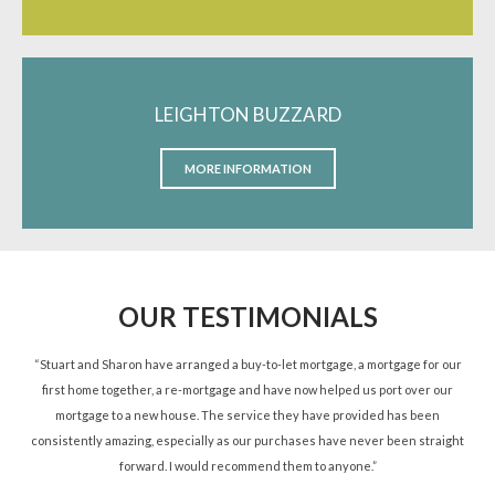
LEIGHTON BUZZARD
MORE INFORMATION
OUR TESTIMONIALS
ned
“Stuart and Sharon have arranged a buy-to-let mortgage, a mortgage for our
“St
d.”
first home together, a re-mortgage and have now helped us port over our
re
mortgage to a new house. The service they have provided has been
St
consistently amazing, especially as our purchases have never been straight
forward. I would recommend them to anyone.”