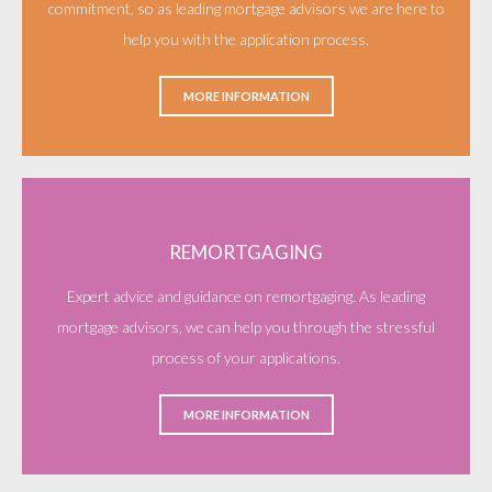
commitment, so as leading mortgage advisors we are here to
help you with the application process.
MORE INFORMATION
REMORTGAGING
Expert advice and guidance on remortgaging. As leading
mortgage advisors, we can help you through the stressful
process of your applications.
MORE INFORMATION