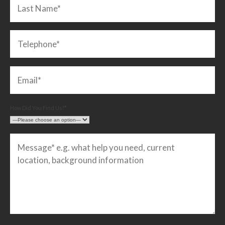
How Did You Find Us?*