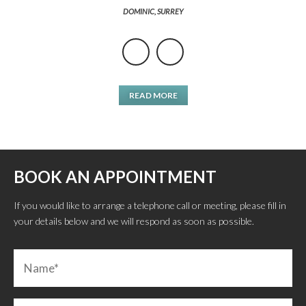
DOMINIC, SURREY
READ MORE
BOOK AN APPOINTMENT
If you would like to arrange a telephone call or meeting, please fill in
your details below and we will respond as soon as possible.