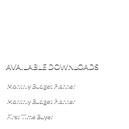
AVAILABLE DOWNLOADS
Monthly Budget Planner
Monthly Budget Planner
First Time Buyer