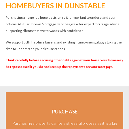
HOMEBUYERS IN DUNSTABLE
Purchasing a home is a huge decision so it is important to understand your
options. At Stuart Brown Mortgage Services, we offer expert mortgage advice,
supporting clients to move forwards with confidence.
We support both first-time buyers and existing homeowners, always taking the
time to understand your circumstances.
Think carefully before securing other debts against your home. Your home may
be repossessed if you do not keep up the repayments on your mortgage.
PURCHASE
Purchasing a property can be a stressful process as it is a big