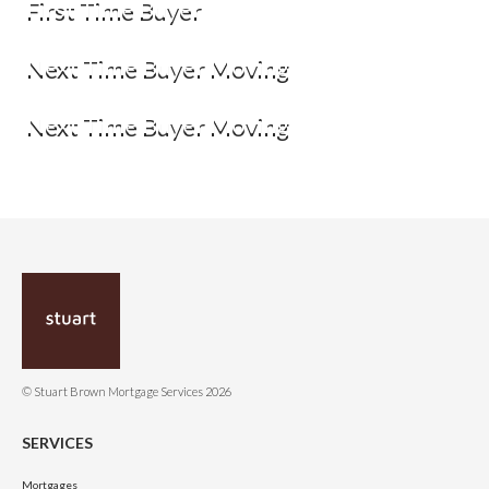
First Time Buyer
Next Time Buyer Moving
Next Time Buyer Moving
© Stuart Brown Mortgage Services 2026
SERVICES
Mortgages