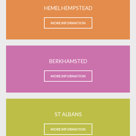
HEMEL HEMPSTEAD
MORE INFORMATION
BERKHAMSTED
MORE INFORMATION
ST ALBANS
MORE INFORMATION