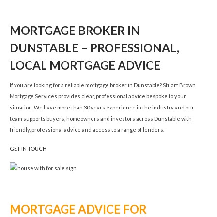
MORTGAGE BROKER IN
DUNSTABLE – PROFESSIONAL,
LOCAL MORTGAGE ADVICE
If you are looking for a reliable mortgage broker in Dunstable? Stuart Brown
Mortgage Services provides clear, professional advice bespoke to your
situation. We have more than 30 years experience in the industry and our
team supports buyers, homeowners and investors across Dunstable with
friendly, professional advice and access to a range of lenders.
GET IN TOUCH
MORTGAGE ADVICE FOR