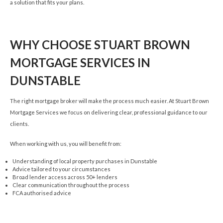
a solution that fits your plans.
WHY CHOOSE STUART BROWN
MORTGAGE SERVICES IN
DUNSTABLE
The right mortgage broker will make the process much easier. At Stuart Brown
Mortgage Services we focus on delivering clear, professional guidance to our
clients.
When working with us, you will benefit from:
Understanding of local property purchases in Dunstable
Advice tailored to your circumstances
Broad lender access across 50+ lenders
Clear communication throughout the process
FCA authorised advice