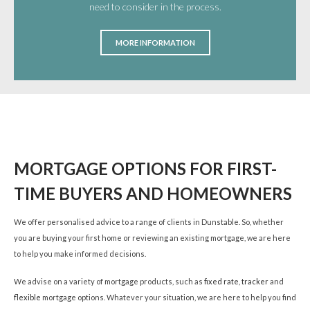
need to consider in the process.
MORE INFORMATION
MORTGAGE OPTIONS FOR FIRST-
TIME BUYERS AND HOMEOWNERS
We offer personalised advice to a range of clients in Dunstable. So, whether
you are buying your first home or reviewing an existing mortgage, we are here
to help you make informed decisions.
We advise on a variety of mortgage products, such as
fixed rate
,
tracker
and
flexible
mortgage options. Whatever your situation, we are here to help you find