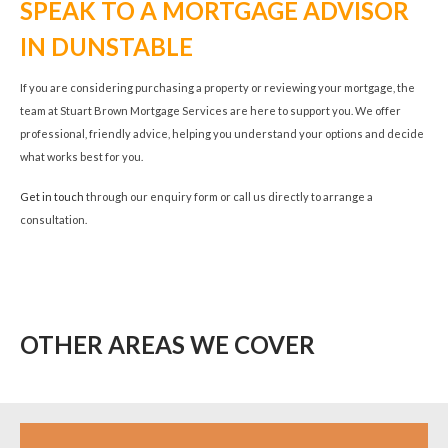
SPEAK TO A MORTGAGE ADVISOR
IN DUNSTABLE
If you are considering purchasing a property or reviewing your mortgage, the
team at Stuart Brown Mortgage Services are here to support you. We offer
professional, friendly advice, helping you understand your options and decide
what works best for you.
Get in touch
through our enquiry form or call us directly to arrange a
consultation.
OTHER AREAS WE COVER