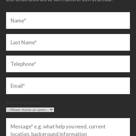
How Did You Find Us?*