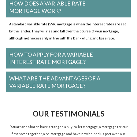
HOW DOES A VARIABLE RATE
MORTGAGE WORK?
A standard variable rate (SVR) mortgage is when the interest rates are set
by the lender. They will rise and fall over the course of your mortgage,
although not necessarily in line with the Bank of England base rate.
HOW TO APPLY FOR A VARIABLE
INTEREST RATE MORTGAGE?
WHAT ARE THE ADVANTAGES OF A
VARIABLE RATE MORTGAGE?
OUR TESTIMONIALS
ned
“Stuart and Sharon have arranged a buy-to-let mortgage, a mortgage for our
“St
d.”
first home together, a re-mortgage and have now helped us port over our
re