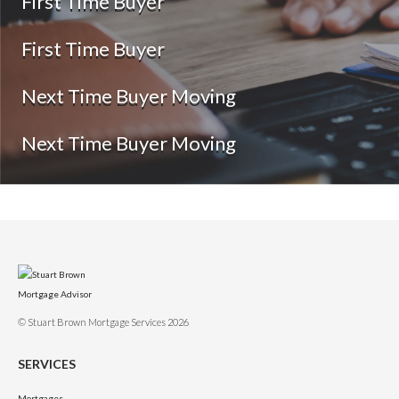
First Time Buyer
First Time Buyer
Next Time Buyer Moving
Next Time Buyer Moving
© Stuart Brown Mortgage Services 2026
SERVICES
Mortgages