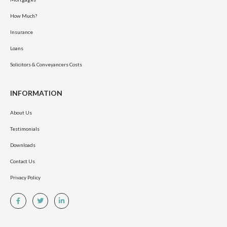
How Much?
Insurance
Loans
Solicitors & Conveyancers Costs
INFORMATION
About Us
Testimonials
Downloads
Contact Us
Privacy Policy