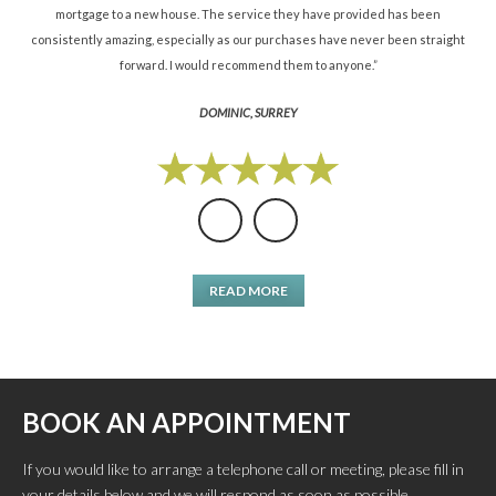
mortgage to a new house. The service they have provided has been
St
consistently amazing, especially as our purchases have never been straight
forward. I would recommend them to anyone.”
DOMINIC, SURREY
READ MORE
BOOK AN APPOINTMENT
If you would like to arrange a telephone call or meeting, please fill in
your details below and we will respond as soon as possible.