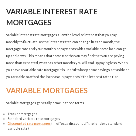
VARIABLE INTEREST RATE
MORTGAGES
Variable interest rate mortgages allow the level of interest that you pay
monthly to fluctuate. As the interest rates can change in each month, the
mortgage rate and your monthly repayments with a variable home loan can go
up and down. This means that some months you may find that you are paying
more than expected, whereas other months you will end up paying less. When
you have a variable rate mortgage it is useful to keep some savings set aside so
you are able to afford the increase in payments if the interest rates rise.
VARIABLE MORTGAGES
Variable mortgages generally come in three forms
Tracker mortgages
Standard variable rate mortgages
Discounted rate mortgages
(in effect a discount off the lenders standard
variable rate)