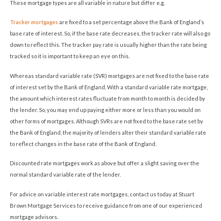
These mortgage types are all variable in nature but differ e.g.
Tracker mortgages
are fixed to a set percentage above the Bank of England’s
base rate of interest. So, if the base rate decreases, the tracker rate will also go
down to reflect this. The tracker pay rate is usually higher than the rate being
tracked so it is important to keep an eye on this.
Whereas standard variable rate (SVR) mortgages are not fixed to the base rate
of interest set by the Bank of England. With a standard variable rate mortgage,
the amount which interest rates fluctuate from month to month is decided by
the lender. So, you may end up paying either more or less than you would on
other forms of mortgages. Although SVRs are not fixed to the base rate set by
the Bank of England, the majority of lenders alter their standard variable rate
to reflect changes in the base rate of the Bank of England.
Discounted rate mortgages work as above but offer a slight saving over the
normal standard variable rate of the lender.
For advice on variable interest rate mortgages, contact us today at Stuart
Brown Mortgage Services to receive guidance from one of our experienced
mortgage advisors.