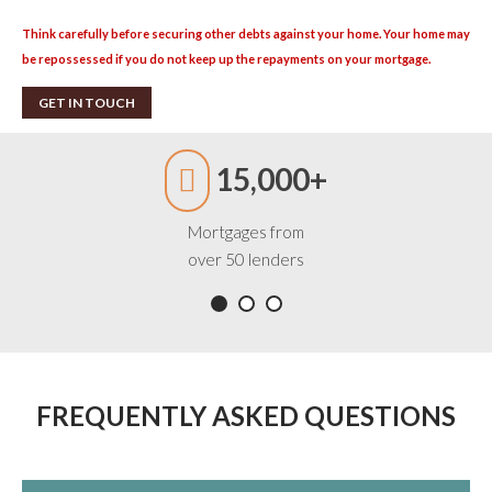
Think carefully before securing other debts against your home. Your home may
be repossessed if you do not keep up the repayments on your mortgage.
GET IN TOUCH
15,000+
Mortgages from
over 50 lenders
FREQUENTLY ASKED QUESTIONS