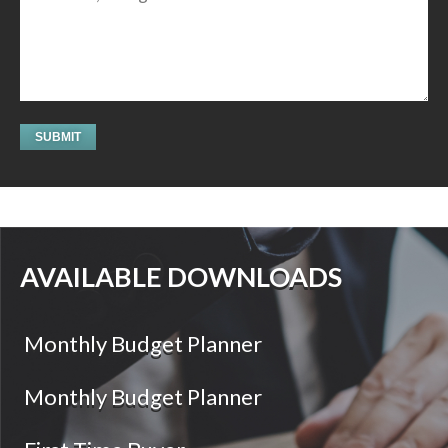
AVAILABLE DOWNLOADS
Monthly Budget Planner
Monthly Budget Planner