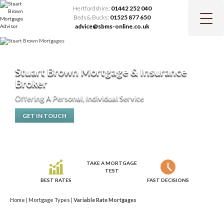
Hertfordshire:
01442 252 040
Beds & Bucks:
01525 877 650
advice@sbms-online.co.uk
Stuart Brown Mortgage & Insurance
Broker
Offering A Personal, Individual Service
GET IN TOUCH
TAKE A MORTGAGE
TEST
BEST RATES
FAST DECISIONS
Home
|
Mortgage Types
|
Variable Rate Mortgages