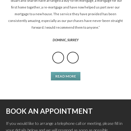
ned
“Stuart and Sharon have arranged a buy-to-let mortgage, a mortgage for our
“St
d.”
first home together, a re-mortgage and have now helped us port over our
re
mortgage to a new house. The service they have provided has been
St
consistently amazing, especially as our purchases have never been straight
forward. I would recommend them to anyone.”
DOMINIC, SURREY
READ MORE
BOOK AN APPOINTMENT
If you would like to arrange a telephone call or meeting, please fill in
your details below and we will respond as soon as possible.