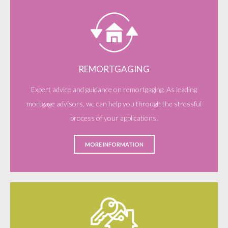
REMORTGAGING
Expert advice and guidance on remortgaging. As leading
mortgage advisors, we can help you through the stressful
process of your applications.
MORE INFORMATION