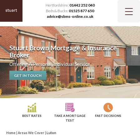
Hertfordshire:
01442 252 040
Beds & Bucks:
01525 877 650
advice@sbms-online.co.uk
Stuart Brown Mortgage & Insurance
Broker
Offering A Personal, Individual Service
GET IN TOUCH
BEST RATES
TAKE A MORTGAGE
FAST DECISIONS
TEST
Home
|
Areas We Cover
|
Luton