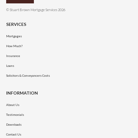
© Stuart Brown Mortgage Services 2026
SERVICES
Mortgages
How Much?
Insurance
Loans
Solicitors & Conveyancers Costs
INFORMATION
About Us
Testimonials
Downloads
Contact Us