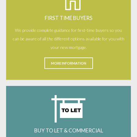
FIRST TIME BUYERS
We provide complete guidance for first-time buyers so you
can be aware of all the different options available for you with
your new mortgage.
MORE INFORMATION
BUY TO LET & COMMERCIAL