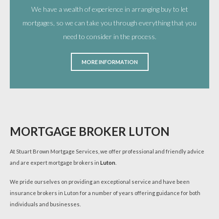
We have a wealth of experience in arranging buy to let
mortgages, so we can take you through everything that you
need to consider in the process.
MORE INFORMATION
MORTGAGE BROKER LUTON
At Stuart Brown Mortgage Services, we offer professional and friendly advice
and are expert mortgage brokers in
Luton
.
We pride ourselves on providing an exceptional service and have been
insurance brokers in Luton for a number of years offering guidance for both
individuals and businesses.