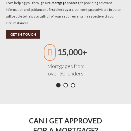
From helping you through a
re-mortgage process
, to providing relevant
information and guidance to
first time buyers
, our mortgage advisors in Luton
will be able to help you with all of your requirements, irrespective of your
circumstances.
GET IN TOUCH
15,000+
Mortgages from
over 50 lenders
CAN I GET APPROVED
FOR A MORTGAGE?