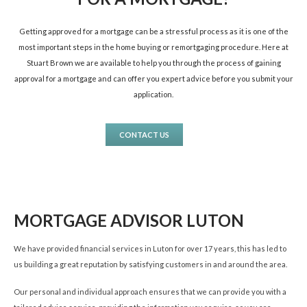
Getting approved for a mortgage can be a stressful process as it is one of the
most important steps in the home buying or remortgaging procedure. Here at
Stuart Brown we are available to help you through the process of gaining
approval for a mortgage and can offer you expert advice before you submit your
application.
CONTACT US
MORTGAGE ADVISOR LUTON
We have provided financial services in Luton for over 17 years, this has led to
us building a great reputation by satisfying customers in and around the area.
Our personal and individual approach ensures that we can provide you with a