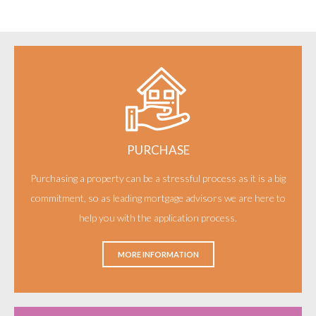
PURCHASE
Purchasing a property can be a stressful process as it is a big
commitment, so as leading mortgage advisors we are here to
help you with the application process.
MORE INFORMATION