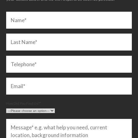
How Did You Find Us?*