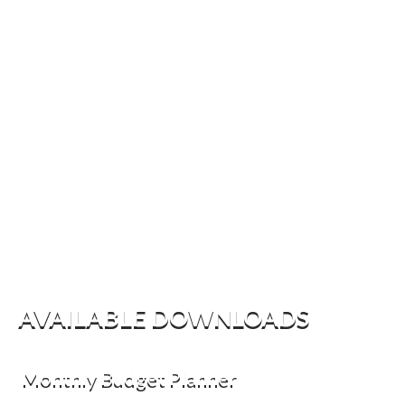
AVAILABLE DOWNLOADS
Monthly Budget Planner