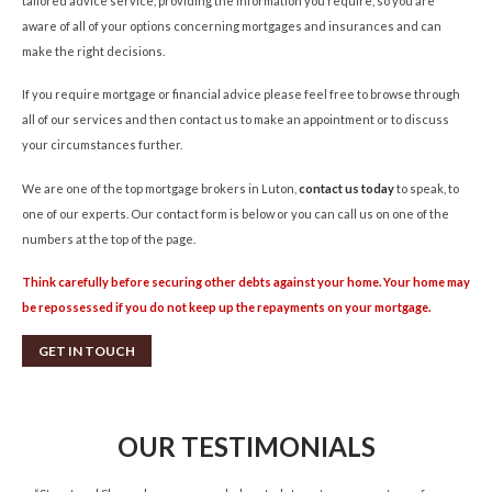
tailored advice service, providing the information you require, so you are
aware of all of your options concerning mortgages and insurances and can
make the right decisions.
If you require mortgage or financial advice please feel free to browse through
all of our services and then contact us to make an appointment or to discuss
your circumstances further.
We are one of the top mortgage brokers in Luton,
contact us today
to speak, to
one of our experts. Our contact form is below or you can call us on one of the
numbers at the top of the page.
Think carefully before securing other debts against your home. Your home may
be repossessed if you do not keep up the repayments on your mortgage.
GET IN TOUCH
OUR TESTIMONIALS