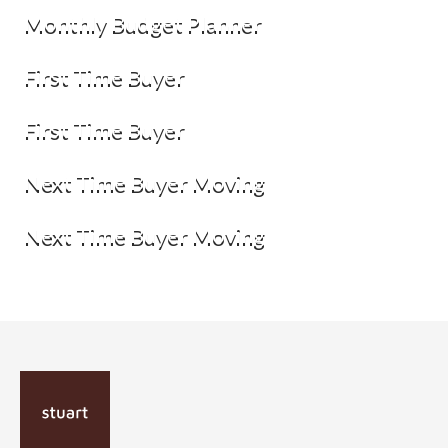
Monthly Budget Planner
First Time Buyer
First Time Buyer
Next Time Buyer Moving
Next Time Buyer Moving