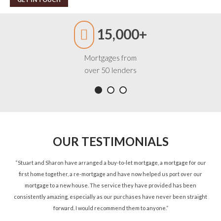
15,000+
Mortgages from
over 50 lenders
OUR TESTIMONIALS
ned
“Stuart and Sharon have arranged a buy-to-let mortgage, a mortgage for our
“St
d.”
first home together, a re-mortgage and have now helped us port over our
re
mortgage to a new house. The service they have provided has been
St
consistently amazing, especially as our purchases have never been straight
forward. I would recommend them to anyone.”