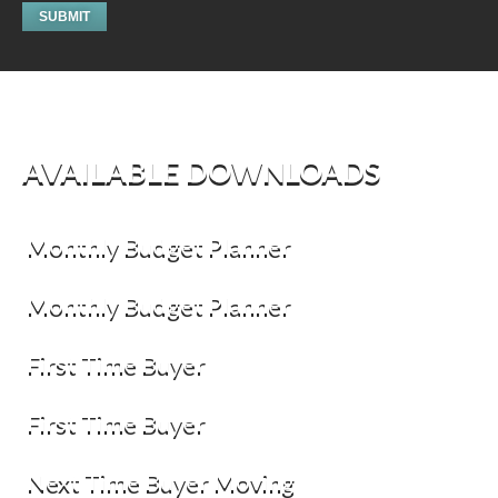
AVAILABLE DOWNLOADS
Monthly Budget Planner
Monthly Budget Planner
First Time Buyer
First Time Buyer
Next Time Buyer Moving