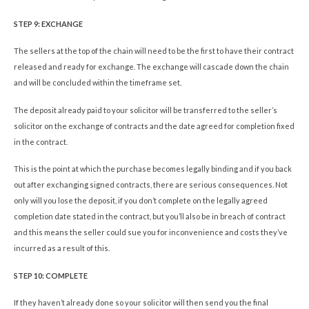
STEP 9: EXCHANGE
The sellers at the top of the chain will need to be the first to have their contract
released and ready for exchange. The exchange will cascade down the chain
and will be concluded within the timeframe set.
The deposit already paid to your solicitor will be transferred to the seller’s
solicitor on the exchange of contracts and the date agreed for completion fixed
in the contract.
This is the point at which the purchase becomes legally binding and if you back
out after exchanging signed contracts, there are serious consequences. Not
only will you lose the deposit, if you don’t complete on the legally agreed
completion date stated in the contract, but you’ll also be in breach of contract
and this means the seller could sue you for inconvenience and costs they’ve
incurred as a result of this.
STEP 10: COMPLETE
If they haven’t already done so your solicitor will then send you the final