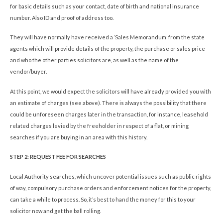
for basic details such as your contact, date of birth and national insurance
number. Also ID and proof of address too.
They will have normally have received a ‘Sales Memorandum’ from the state
agents which will provide details of the property, the purchase or sales price
and who the other parties solicitors are, as well as the name of the
vendor/buyer.
At this point, we would expect the solicitors will have already provided you with
an estimate of charges (see above). There is always the possibility that there
could be unforeseen charges later in the transaction, for instance, leasehold
related charges levied by the freeholder in respect of a flat, or mining
searches if you are buying in an area with this history.
STEP 2: REQUEST FEE FOR SEARCHES
Local Authority searches, which uncover potential issues such as public rights
of way, compulsory purchase orders and enforcement notices for the property,
can take a while to process. So, it’s best to hand the money for this to your
solicitor now and get the ball rolling.