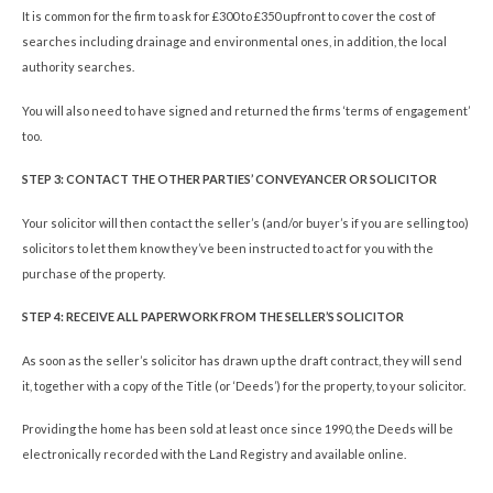
It is common for the firm to ask for £300 to £350 upfront to cover the cost of
searches including drainage and environmental ones, in addition, the local
authority searches.
You will also need to have signed and returned the firms ‘terms of engagement’
too.
STEP 3: CONTACT THE OTHER PARTIES’ CONVEYANCER OR SOLICITOR
Your solicitor will then contact the seller’s (and/or buyer’s if you are selling too)
solicitors to let them know they’ve been instructed to act for you with the
purchase of the property.
STEP 4: RECEIVE ALL PAPERWORK FROM THE SELLER’S SOLICITOR
As soon as the seller’s solicitor has drawn up the draft contract, they will send
it, together with a copy of the Title (or ‘Deeds’) for the property, to your solicitor.
Providing the home has been sold at least once since 1990, the Deeds will be
electronically recorded with the Land Registry and available online.