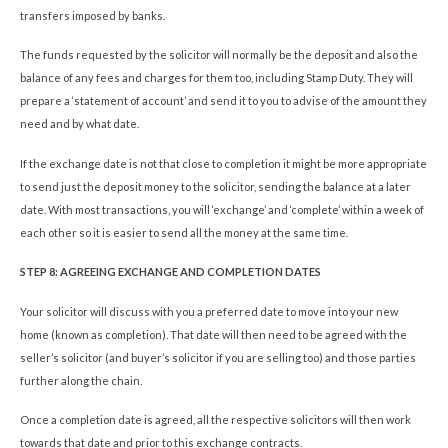
transfers imposed by banks.
The funds requested by the solicitor will normally be the deposit and also the
balance of any fees and charges for them too, including Stamp Duty. They will
prepare a ‘statement of account’ and send it to you to advise of the amount they
need and by what date.
If the exchange date is not that close to completion it might be more appropriate
to send just the deposit money to the solicitor, sending the balance at a later
date. With most transactions, you will ‘exchange’ and ‘complete’ within a week of
each other so it is easier to send all the money at the same time.
STEP 8: AGREEING EXCHANGE AND COMPLETION DATES
Your solicitor will discuss with you a preferred date to move into your new
home (known as completion). That date will then need to be agreed with the
seller’s solicitor (and buyer’s solicitor if you are selling too) and those parties
further along the chain.
Once a completion date is agreed, all the respective solicitors will then work
towards that date and prior to this exchange contracts.