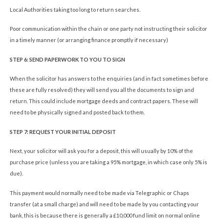
Local Authorities taking too long to return searches.
Poor communication within the chain or one party not instructing their solicitor
in a timely manner (or arranging finance promptly if necessary)
STEP 6: SEND PAPERWORK TO YOU TO SIGN
When the solicitor has answers to the enquiries (and in fact sometimes before
these are fully resolved) they will send you all the documents to sign and
return. This could include mortgage deeds and contract papers. These will
need to be physically signed and posted back to them.
STEP 7: REQUEST YOUR INITIAL DEPOSIT
Next, your solicitor will ask you for a deposit, this will usually by 10% of the
purchase price (unless you are taking a 95% mortgage, in which case only 5% is
due).
This payment would normally need to be made via Telegraphic or Chaps
transfer (at a small charge) and will need to be made by you contacting your
bank, this is because there is generally a £10,000 fund limit on normal online