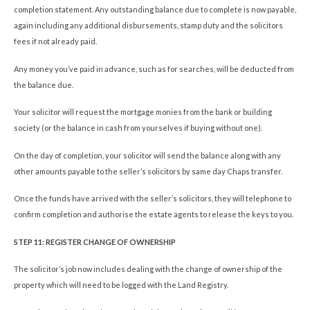
completion statement. Any outstanding balance due to complete is now payable,
again including any additional disbursements, stamp duty and the solicitors
fees if not already paid.
Any money you’ve paid in advance, such as for searches, will be deducted from
the balance due.
Your solicitor will request the mortgage monies from the bank or building
society (or the balance in cash from yourselves if buying without one).
On the day of completion, your solicitor will send the balance along with any
other amounts payable to the seller’s solicitors by same day Chaps transfer.
Once the funds have arrived with the seller’s solicitors, they will telephone to
confirm completion and authorise the estate agents to release the keys to you.
STEP 11: REGISTER CHANGE OF OWNERSHIP
The solicitor’s job now includes dealing with the change of ownership of the
property which will need to be logged with the Land Registry.