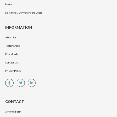
Loans
Solicitors & Conveyancers Costs
INFORMATION
About Us
Testimonials
Downloads
Contact Us
Privacy Policy
CONTACT
3 Home Farm