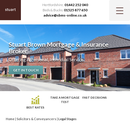
Hertfordshire:
01442 252 040
Beds & Bucks:
01525 877 650
advice@sbms-online.co.uk
Stuart Brown Mortgage & Insurance
Broker
Offering A Personal, Individual Service
GET IN TOUCH
TAKE A MORTGAGE
FAST DECISIONS
TEST
BEST RATES
Home
|
Solicitors & Conveyancers
|
Legal Stages