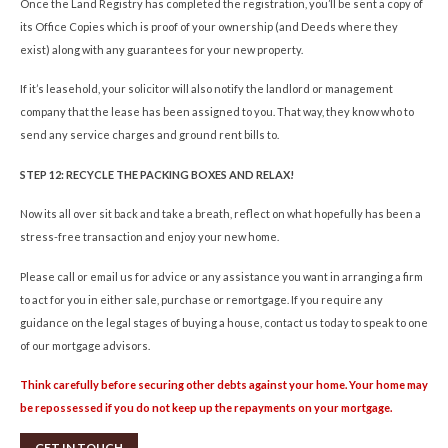
Once the Land Registry has completed the registration, you’ll be sent a copy of
its Office Copies which is proof of your ownership (and Deeds where they
exist) along with any guarantees for your new property.
If it’s leasehold, your solicitor will also notify the landlord or management
company that the lease has been assigned to you. That way, they know who to
send any service charges and ground rent bills to.
STEP 12: RECYCLE THE PACKING BOXES AND RELAX!
Now its all over sit back and take a breath, reflect on what hopefully has been a
stress-free transaction and enjoy your new home.
Please call or email us for advice or any assistance you want in arranging a firm
to act for you in either sale, purchase or remortgage. If you require any
guidance on the legal stages of buying a house, contact us today to speak to one
of our mortgage advisors.
Think carefully before securing other debts against your home. Your home may
be repossessed if you do not keep up the repayments on your mortgage.
GET IN TOUCH