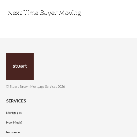
Next Time Buyer Moving
© Stuart Brown Mortgage Services 2026
SERVICES
Mortgages
How Much?
Insurance