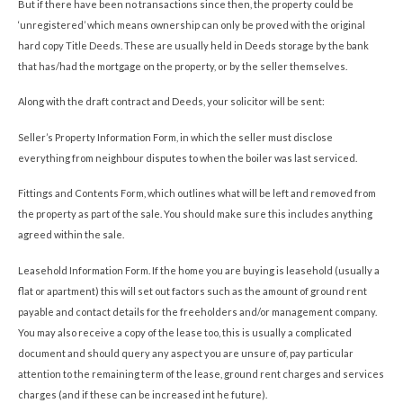
But if there have been no transactions since then, the property could be
‘unregistered’ which means ownership can only be proved with the original
hard copy Title Deeds. These are usually held in Deeds storage by the bank
that has/had the mortgage on the property, or by the seller themselves.
Along with the draft contract and Deeds, your solicitor will be sent:
Seller’s Property Information Form, in which the seller must disclose
everything from neighbour disputes to when the boiler was last serviced.
Fittings and Contents Form, which outlines what will be left and removed from
the property as part of the sale. You should make sure this includes anything
agreed within the sale.
Leasehold Information Form. If the home you are buying is leasehold (usually a
flat or apartment) this will set out factors such as the amount of ground rent
payable and contact details for the freeholders and/or management company.
You may also receive a copy of the lease too, this is usually a complicated
document and should query any aspect you are unsure of, pay particular
attention to the remaining term of the lease, ground rent charges and services
charges (and if these can be increased int he future).