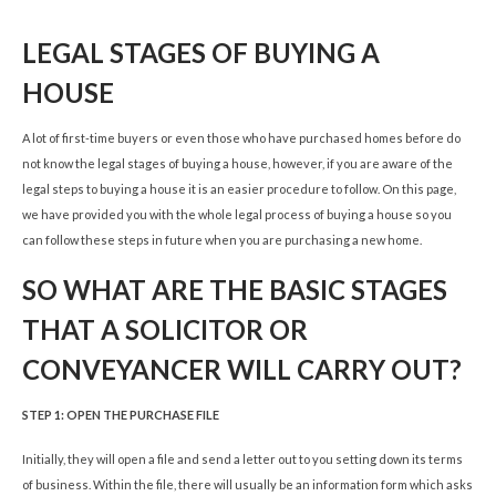
LEGAL STAGES OF BUYING A
HOUSE
A lot of first-time buyers or even those who have purchased homes before do
not know the legal stages of buying a house, however, if you are aware of the
legal steps to buying a house it is an easier procedure to follow. On this page,
we have provided you with the whole legal process of buying a house so you
can follow these steps in future when you are purchasing a new home.
SO WHAT ARE THE BASIC STAGES
THAT A SOLICITOR OR
CONVEYANCER WILL CARRY OUT?
STEP 1: OPEN THE PURCHASE FILE
Initially, they will open a file and send a letter out to you setting down its terms
of business. Within the file, there will usually be an information form which asks