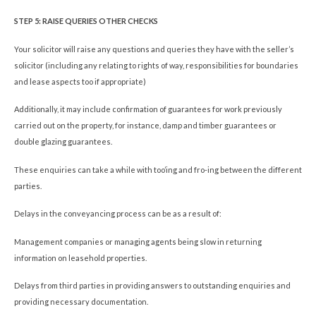
STEP 5: RAISE QUERIES OTHER CHECKS
Your solicitor will raise any questions and queries they have with the seller’s
solicitor (including any relating to rights of way, responsibilities for boundaries
and lease aspects too if appropriate)
Additionally, it may include confirmation of guarantees for work previously
carried out on the property, for instance, damp and timber guarantees or
double glazing guarantees.
These enquiries can take a while with too’ing and fro-ing between the different
parties.
Delays in the conveyancing process can be as a result of:
Management companies or managing agents being slow in returning
information on leasehold properties.
Delays from third parties in providing answers to outstanding enquiries and
providing necessary documentation.