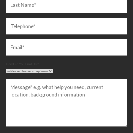
How Did You Find Us?*