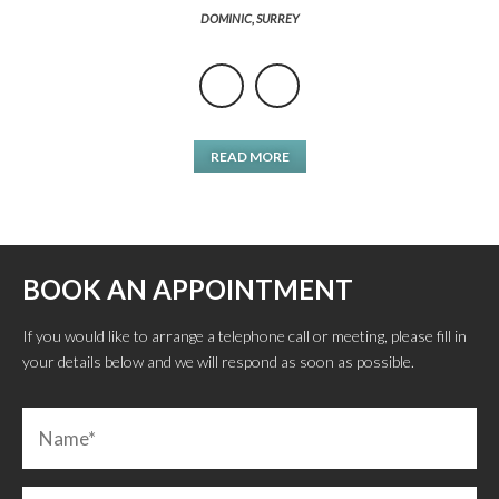
DOMINIC, SURREY
READ MORE
BOOK AN APPOINTMENT
If you would like to arrange a telephone call or meeting, please fill in
your details below and we will respond as soon as possible.