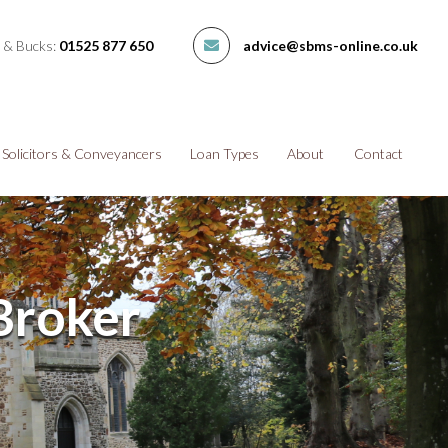
 & Bucks:
01525 877 650
advice@sbms-online.co.uk
Solicitors & Conveyancers
Loan Types
About
Contact
Broker