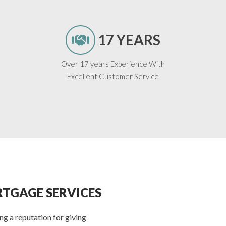
17 YEARS
Over 17 years Experience With
Excellent Customer Service
TGAGE SERVICES
g a reputation for giving