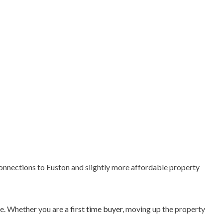
connections to Euston and slightly more affordable property
ce. Whether you are a
first time buyer
, moving up the property