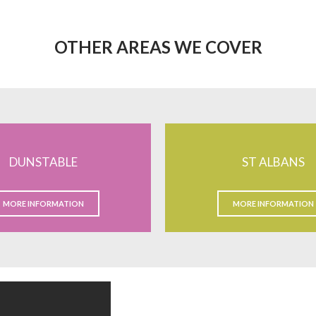
OTHER AREAS WE COVER
DUNSTABLE
ST ALBANS
MORE INFORMATION
MORE INFORMATION