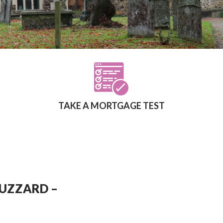
TAKE A MORTGAGE TEST
BUZZARD –