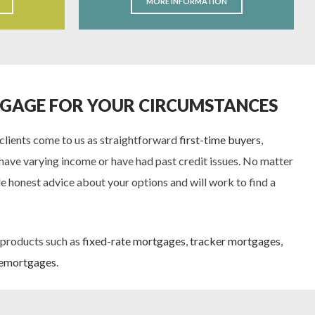
MORE INFORMATION
TGAGE FOR YOUR CIRCUMSTANCES
 clients come to us as straightforward
first-time buyers
,
have varying income or have had past credit issues. No matter
e honest advice about your options and will work to find a
 products such as
fixed-rate mortgages
,
tracker mortgages
,
emortgages
.