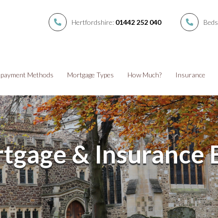
Hertfordshire:
01442 252 040
Beds
payment Methods
Mortgage Types
How Much?
Insurance
tgage & Insurance 