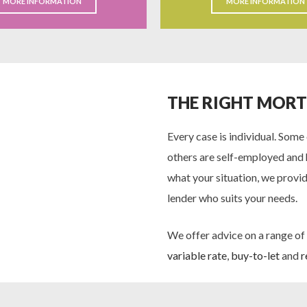
MORE INFORMATION
MORE INFORMATION
THE RIGHT MOR
Every case is individual. Some
others are self-employed and 
what your situation, we provid
lender who suits your needs.
We offer advice on a range of
variable rate
,
buy-to-let
and
r