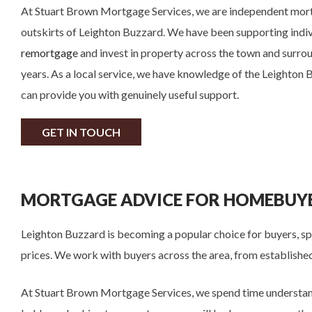
At Stuart Brown Mortgage Services, we are independent mor
outskirts of Leighton Buzzard. We have been supporting indi
remortgage
and invest in property across the town and surrou
years. As a local service, we have knowledge of the Leighton
can provide you with genuinely useful support.
GET IN TOUCH
MORTGAGE ADVICE FOR HOMEBUYE
Leighton Buzzard is becoming a popular choice for buyers, spe
prices. We work with buyers across the area, from established
At Stuart Brown Mortgage Services, we spend time understand