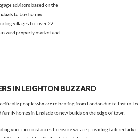
tgage advisors based on the
viduals to buy homes,
nding villages for over 22
 Buzzard property market and
RS IN LEIGHTON BUZZARD
cifically people who are relocating from London due to fast rail 
 family homes in Linslade to new builds on the edge of town.
ing your circumstances to ensure we are providing tailored advi