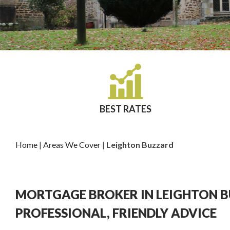
BEST RATES
Home
|
Areas We Cover
|
Leighton Buzzard
MORTGAGE BROKER IN LEIGHTON 
PROFESSIONAL, FRIENDLY ADVICE