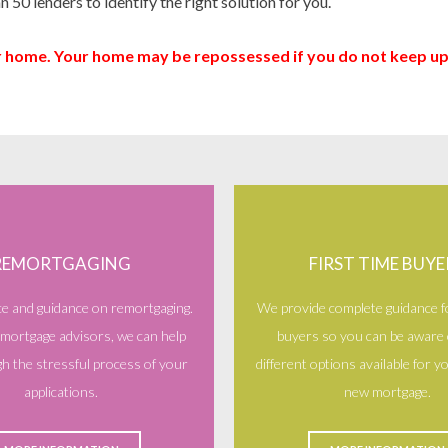
n 50 lenders to identify the right solution for you.
ur home. Your home may be repossessed if you do not keep 
REMORTGAGING
FIRST TIME BUYE
ce and guidance on remortgaging.
We provide complete guidance fo
 mortgage advisors, we can help
buyers so you can be aware o
h the stressful process of your
different options available for 
applications.
new mortgage.