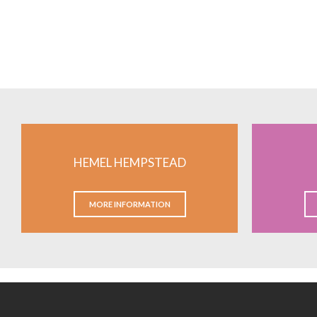
HEMEL HEMPSTEAD
MORE INFORMATION