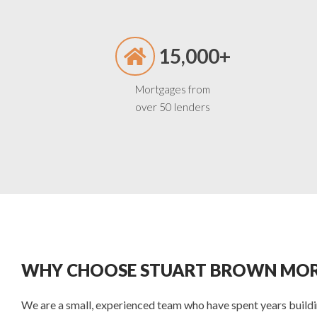
15,000+
Mortgages from
over 50 lenders
WHY CHOOSE STUART BROWN MOR
We are a small, experienced team who have spent years buildin