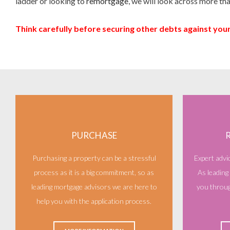
ladder or looking to
remortgage
, we will look across more tha
Think carefully before securing other debts against yo
PURCHASE
Purchasing a property can be a stressful
Expert advi
process as it is a big commitment, so as
As leading
leading mortgage advisors we are here to
you throug
help you with the application process.