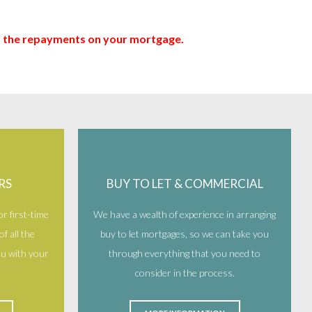
up the repayments on your mortgage.
RS
BUY TO LET & COMMERCIAL
r first-time
We have a wealth of experience in arranging
f all the
buy to let mortgages, so we can take you
you with your
through everything that you need to
consider in the process.