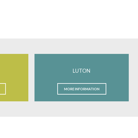
LUTON
MORE INFORMATION