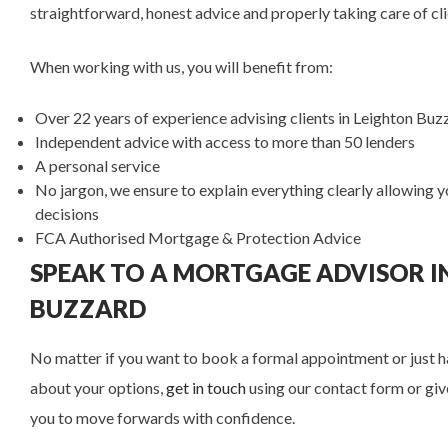
straightforward, honest advice and properly taking care of cl
When working with us, you will benefit from:
Over 22
years of experience advising clients in Leighton Bu
Independent advice with access to more than 50 lenders
A personal service
No jargon, we ensure to explain everything clearly allowing
decisions
FCA Authorised Mortgage & Protection Advice
SPEAK TO A MORTGAGE ADVISOR I
BUZZARD
No matter if you want to book a formal appointment or just ha
about your options,
get in touch
using our contact form or give
you to move forwards with confidence.