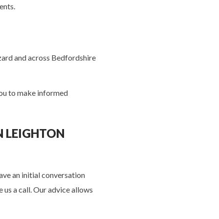
ients.
zzard and across Bedfordshire
 you to make informed
N LEIGHTON
ve an initial conversation
 us a call. Our advice allows