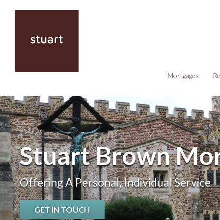
Mortgages
Re
Stuart Brown Mor
Offering A Personal, Individual Service
GET IN TOUCH