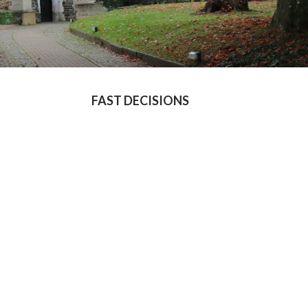
FAST DECISIONS