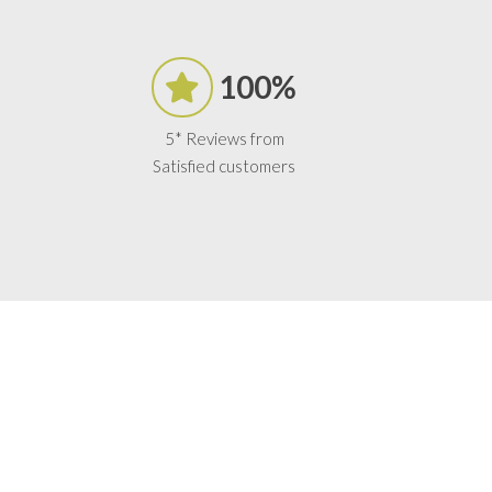
100%
5* Reviews from
Satisfied customers