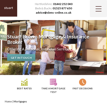
Hertfordshire:
01442 252 040
Beds & Bucks:
01525 877 650
advice@sbms-online.co.uk
Stuart Brown Mortgage & Insurance
Broker
Offering A Personal, Individual Service
GET IN TOUCH
BEST RATES
TAKE A MORTGAGE
FAST DECISIONS
TEST
Home
|
Mortgages