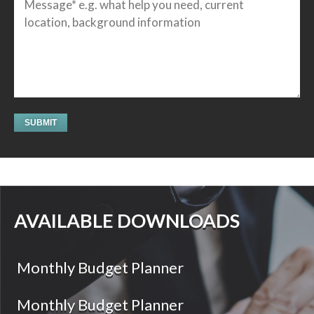
AVAILABLE DOWNLOADS
Monthly Budget Planner
Monthly Budget Planner