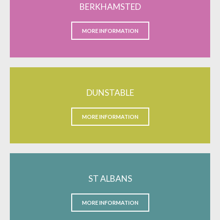
BERKHAMSTED
MORE INFORMATION
DUNSTABLE
MORE INFORMATION
ST ALBANS
MORE INFORMATION