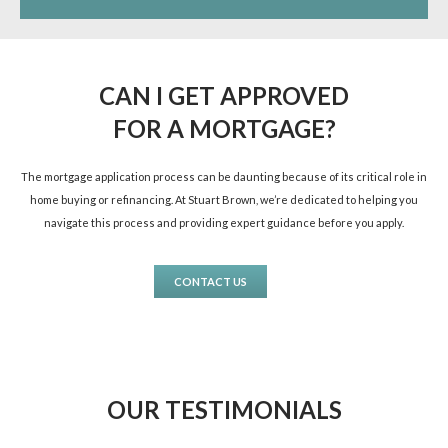
CAN I GET APPROVED
FOR A MORTGAGE?
The mortgage application process can be daunting because of its critical role in
home buying or refinancing. At Stuart Brown, we’re dedicated to helping you
navigate this process and providing expert guidance before you apply.
CONTACT US
OUR TESTIMONIALS