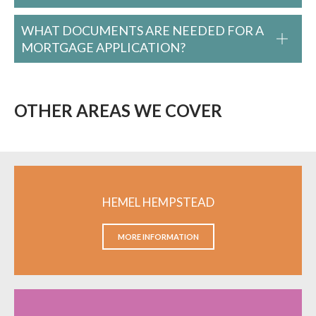
WHAT DOCUMENTS ARE NEEDED FOR A
MORTGAGE APPLICATION?
OTHER AREAS WE COVER
HEMEL HEMPSTEAD
MORE INFORMATION