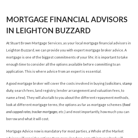
MORTGAGE FINANCIAL ADVISORS
IN LEIGHTON BUZZARD
At Stuart Brown Mortgage Services, as your local mortgage financial advisors in
Leighton Buzzard, we can provide you with expert mortgage broker advice. A
mortgage is one of the biggest commitments of your life; it is important to take
enough time to consider all the options available before committing to an
application. This is where advice from an expert is essential.
A good mortgage broker will cover the costs involved in buying (
solicitors
,
stamp
duty
, search fees, land registry, lender arrangement and valuation fees, to
name a few). They will also talk to you about the different repayment methods,
look at different mortgage terms, the options as far as mortgage schemes (
fixed
and capped rates,
tracker mortgages
, etc.) and most importantly, how much you can
borrow and what it will cost.
Mortgage Advice now is mandatory for most parties, a Whole of the Market