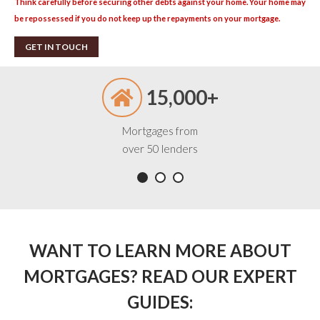
Think carefully before securing other debts against your home. Your home may
be repossessed if you do not keep up the repayments on your mortgage.
GET IN TOUCH
15,000+
Mortgages from
over 50 lenders
WANT TO LEARN MORE ABOUT
MORTGAGES? READ OUR EXPERT
GUIDES: