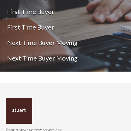
First Time Buyer
First Time Buyer
Next Time Buyer Moving
Next Time Buyer Moving
© Stuart Brown Mortgage Services 2026