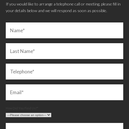
If you would like to arrange a telephone call or meeting, please fill in
your details below and we will respond as soon as possible.
How Did You Find Us?*