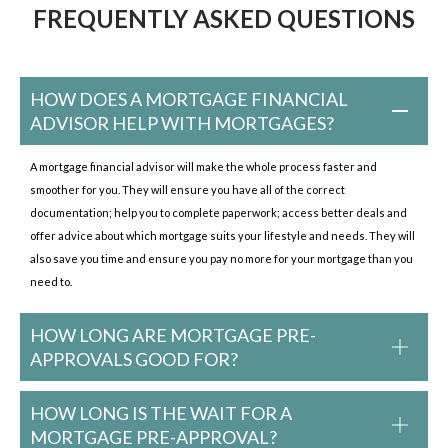
FREQUENTLY ASKED QUESTIONS
HOW DOES A MORTGAGE FINANCIAL
ADVISOR HELP WITH MORTGAGES?
A mortgage financial advisor will make the whole process faster and
smoother for you. They will ensure you have all of the correct
documentation; help you to complete paperwork; access better deals and
offer advice about which mortgage suits your lifestyle and needs. They will
also save you time and ensure you pay no more for your mortgage than you
need to.
HOW LONG ARE MORTGAGE PRE-
APPROVALS GOOD FOR?
HOW LONG IS THE WAIT FOR A
MORTGAGE PRE-APPROVAL?