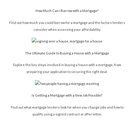
How Much Can I Borrow with a Mortgage?
Find out how much you could borrow for a mortgage and the factors lenders
consider when assessing your affordability.
The Ultimate Guide to Buying a House with a Mortgage
Explore the key steps involved in buying a house with a mortgage, from
preparing your application to securing the right deal.
Is Getting a Mortgage with a New Job Possible?
Find out what mortgage lenders look for when you change jobs and how to
qualify using a signed contract or offer letter.