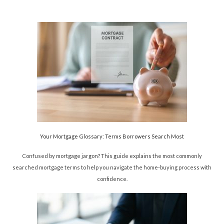
Your Mortgage Glossary: Terms Borrowers Search Most
Confused by mortgage jargon? This guide explains the most commonly
searched mortgage terms to help you navigate the home-buying process with
confidence.