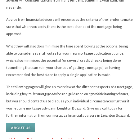
adviser will consider options from many lenders, something your bank will
never do.
Advice from financial advisors will encompass the criteria of the lender to make
sure that when you apply, there is the best chance of the mortgage being
approved.
What they will also do is minimise the time spent looking at the options, being
able to consider several routes for your new mortgage application at once,
which also minimises the potential for several credit checks being done
(something that can ruin your chances of getting a mortgage), as having
recommended the best place to apply, a single application is made.
The following pages will give an overview of the different aspects of a mortgage,
including
buy-to-let mortgage advice
and guidance on
affordable housing schemes
,
but you should contact us to discuss your individual circumstances further if
you require mortgage advice in Leighton Buzzard. Give us a call today for
further information from our mortgage financial advisors in Leighton Buzzard.
ABOUT US