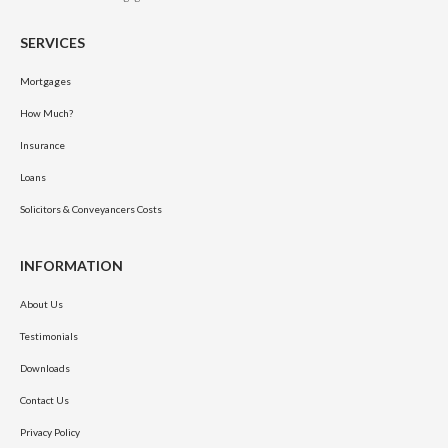
SERVICES
Mortgages
How Much?
Insurance
Loans
Solicitors & Conveyancers Costs
INFORMATION
About Us
Testimonials
Downloads
Contact Us
Privacy Policy