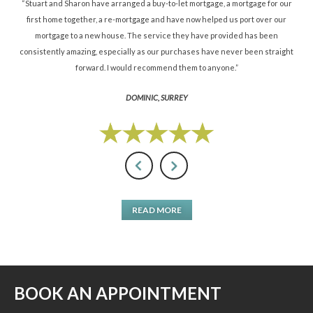
ned
“Stuart and Sharon have arranged a buy-to-let mortgage, a mortgage for our
“St
d.”
first home together, a re-mortgage and have now helped us port over our
re
mortgage to a new house. The service they have provided has been
St
consistently amazing, especially as our purchases have never been straight
forward. I would recommend them to anyone.”
DOMINIC, SURREY
READ MORE
BOOK AN APPOINTMENT