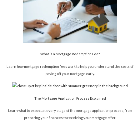
What is a Mortgage Redemption Fee?
Learn how mortgage redemption fees work to help you understand the costs of
paying off your mortgage early.
The Mortgage Application Process Explained
Learn what to expect at every stage of the mortgage application process, from
preparing your finances to receiving your mortgage offer.