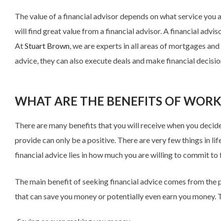
The value of a financial advisor depends on what service you a
will find great value from a financial advisor. A financial ad
At
Stuart Brown
, we are experts in all areas of mortgages a
advice, they can also execute deals and make financial decisio
WHAT ARE THE BENEFITS OF WORK
There are many benefits that you will receive when you decide t
provide can only be a positive. There are very few things in li
financial advice lies in how much you are willing to commit to f
The main benefit of seeking financial advice comes from the p
that can save you money or potentially even earn you money. Th