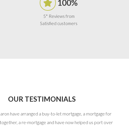
100%
5* Reviews from
Satisfied customers
OUR TESTIMONIALS
haron have arranged a buy-to-let mortgage, a mortgage for
“Stuart
 together, a re-mortgage and have now helped us port over
that 