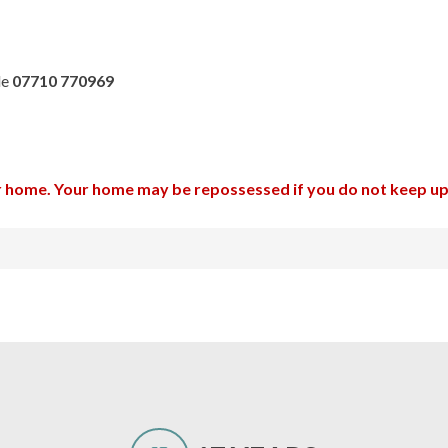
le
07710 770969
ur home. Your home may be repossessed if you do not keep 