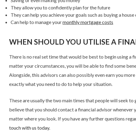
Saving or even making you money
They allow you to confidently plan for the future
They can help you achieve your goals such as buying a house 
Can help to manage your
monthly mortgage costs
WHEN SHOULD YOU UTILISE A FINA
There is no real set time that would be best to begin using a fi
matter your circumstances, you will be able to find some benefit
Alongside, this advisors can also possibly even earn you more th
exactly what you need to do to help your situation.
These are usually the two main times that people will seek to g
believe that you should contact a financial advisor whenever y
matter where you look. If you have any further questions regard
touch with us today.