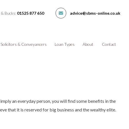
 & Bucks:
01525 877 650
advice@sbms-online.co.uk
Solicitors & Conveyancers
Loan Types
About
Contact
simply an everyday person, you will find some benefits in the
eve that it is reserved for big business and the wealthy elite.