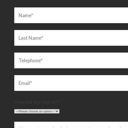
an. Highly recommended!”
LEIGHTON BUZZARD
C
How Did You Find Us?*