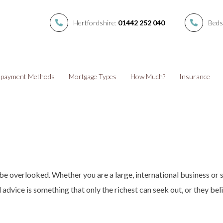
Hertfordshire:
01442 252 040
Beds
payment Methods
Mortgage Types
How Much?
Insurance
 be overlooked. Whether you are a large, international business or 
 advice is something that only the richest can seek out, or they beli