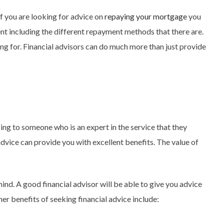
if you are looking for advice on
repaying your mortgage
you
ment including the different repayment methods that there are.
ng for. Financial advisors can do much more than just provide
king to someone who is an expert in the service that they
 advice can provide you with excellent benefits. The value of
nd. A good financial advisor will be able to give you advice
er benefits of seeking financial advice include: