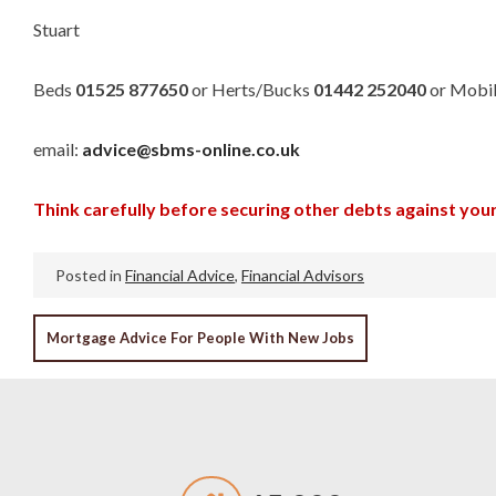
Stuart
Beds
01525 877650
or Herts/Bucks
01442 252040
or Mobi
email:
advice@sbms-online.co.uk
Think carefully before securing other debts against yo
Posted in
Financial Advice
,
Financial Advisors
POST
Mortgage Advice For People With New Jobs
NAVIGATION