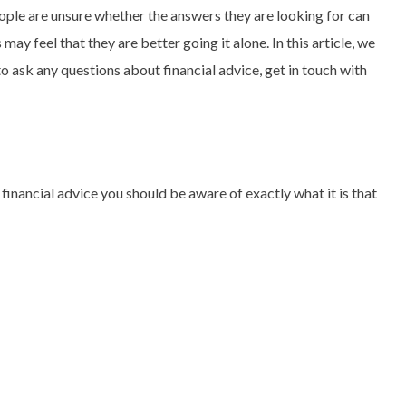
eople are unsure whether the answers they are looking for can
ay feel that they are better going it alone. In this article, we
to ask any questions about financial advice, get in touch with
 financial advice you should be aware of exactly what it is that