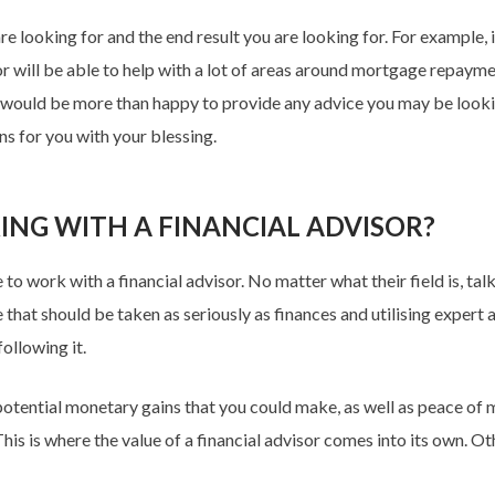
re looking for and the end result you are looking for. For example, 
visor will be able to help with a lot of areas around mortgage repay
nd would be more than happy to provide any advice you may be looki
ns for you with your blessing.
ING WITH A FINANCIAL ADVISOR?
o work with a financial advisor. No matter what their field is, tal
fe that should be taken as seriously as finances and utilising expert
ollowing it.
otential monetary gains that you could make, as well as peace of mi
is is where the value of a financial advisor comes into its own. Oth