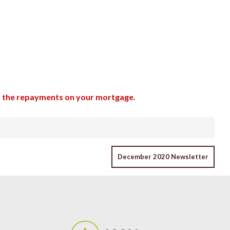
up the repayments on your mortgage.
December 2020 Newsletter