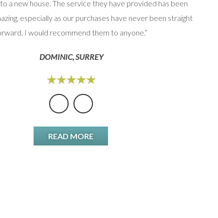
to a new house. The service they have provided has been
option
azing, especially as our purchases have never been straight
orward. I would recommend them to anyone.”
DOMINIC, SURREY
READ MORE