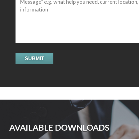
AVAILABLE DOWNLOADS