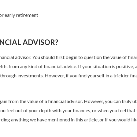
or early retirement
NCIAL ADVISOR?
nancial advisor. You should first begin to question the value of fin
s from any kind of financial advice. If your situation is positive, a
rough investments. However, if you find yourself in a trickier financ
ain from the value of a financial advisor. However, you can truly uti
ou feel out of your depth with your finances, or when you feel that
ing anything we have mentioned in this article, or if you would lik