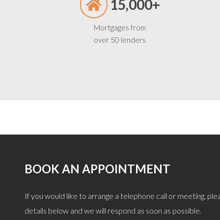
15,000+
Mortgages from
over 50 lenders
BOOK AN APPOINTMENT
, giving great objective advice after careful
“Remortgage quickly
If you would like to arrange a telephone call or meeting, pleas
 we were after. I can confirm he is also a
explained and discusse
details below and we will respond as soon as possible.