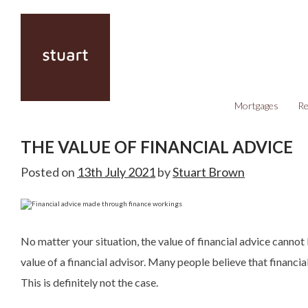
Mortgages
Re
THE VALUE OF FINANCIAL ADVICE
Posted on
13th July 2021
by
Stuart Brown
No matter your situation, the value of financial advice cannot
value of a financial advisor. Many people believe that financial
This is definitely not the case.