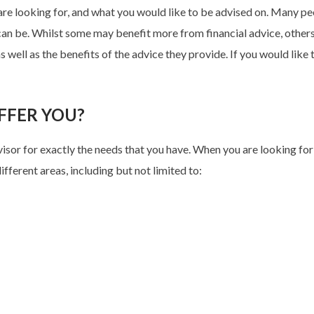
 are looking for, and what you would like to be advised on. Many p
can be. Whilst some may benefit more from financial advice, others m
s well as the benefits of the advice they provide. If you would like 
FFER YOU?
dvisor for exactly the needs that you have. When you are looking for
ifferent areas, including but not limited to: