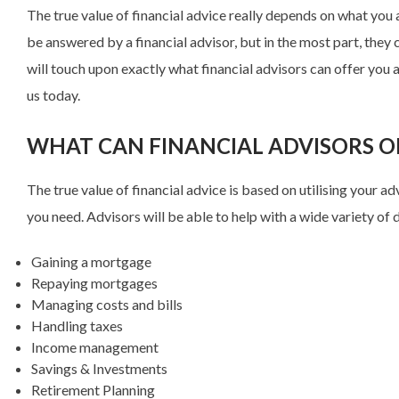
The true value of financial advice really depends on what you
be answered by a financial advisor, but in the most part, they 
will touch upon exactly what financial advisors can offer you a
us today.
WHAT CAN FINANCIAL ADVISORS O
The true value of financial advice is based on utilising your a
you need. Advisors will be able to help with a wide variety of d
Gaining a mortgage
Repaying mortgages
Managing costs and bills
Handling taxes
Income management
Savings & Investments
Retirement Planning