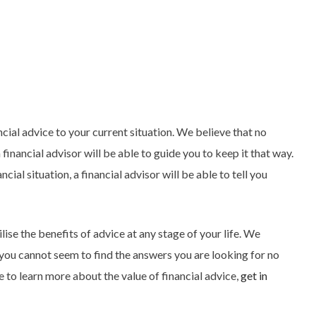
ancial advice to your current situation. We believe that no
 financial advisor will be able to guide you to keep it that way.
ial situation, a financial advisor will be able to tell you
lise the benefits of advice at any stage of your life. We
 you cannot seem to find the answers you are looking for no
e to learn more about the value of financial advice,
get in