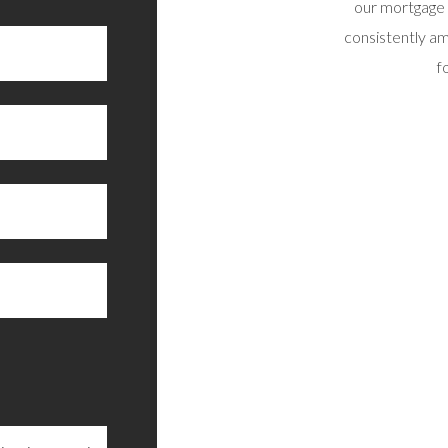
recommend.”
our mortgage 
consistently am
RAIG B, SUNNY SCOTLAND
f