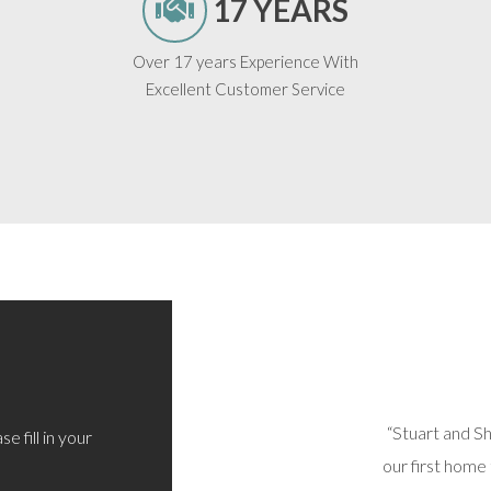
17 YEARS
Over 17 years Experience With
Excellent Customer Service
 sorted out today via phone/email. All options
“Stuart and S
e fill in your
d and I’m very happy with the outcome. Thoroughly
our first home