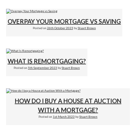
OVERPAY YOUR MORTGAGE VS SAVING
Posted on
26th October 2023
by
Stuart Brown
WHAT IS REMORTGAGING?
Posted on
5th September 2023
by
Stuart Brown
HOW DO I BUY A HOUSE AT AUCTION
WITH A MORTGAGE?
Posted on
1st March 2023
by
Stuart Brown