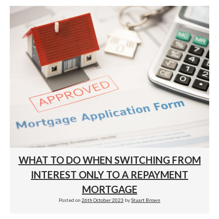
WHAT TO DO WHEN SWITCHING FROM
INTEREST ONLY TO A REPAYMENT
MORTGAGE
Posted on
26th October 2023
by
Stuart Brown