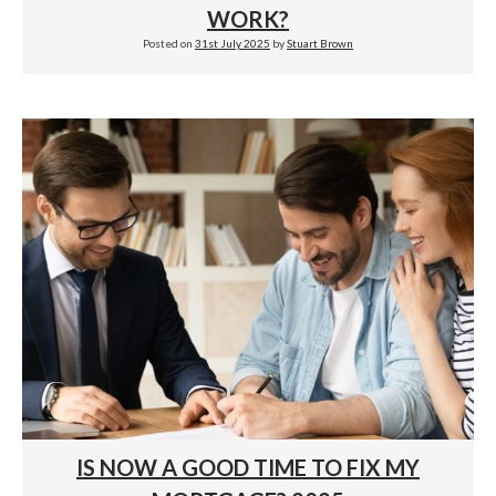
WORK?
Posted on
31st July 2025
by
Stuart Brown
IS NOW A GOOD TIME TO FIX MY