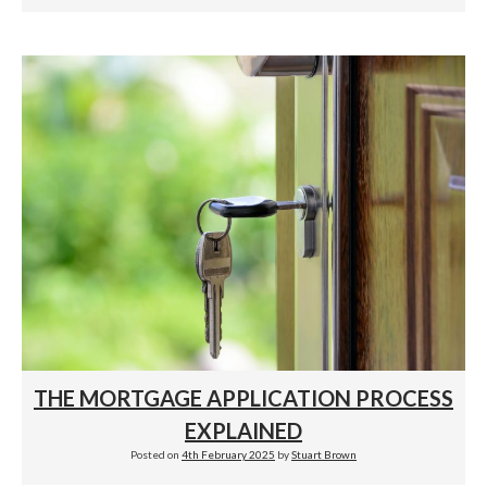
THE MORTGAGE APPLICATION PROCESS
EXPLAINED
Posted on
4th February 2025
by
Stuart Brown