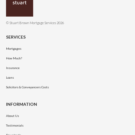
© Stuart Brown Mortgage Services 2026
SERVICES
Mortgages
How Much?
Insurance
Loans
Solicitors & Conveyancers Costs
INFORMATION
About Us
Testimonials