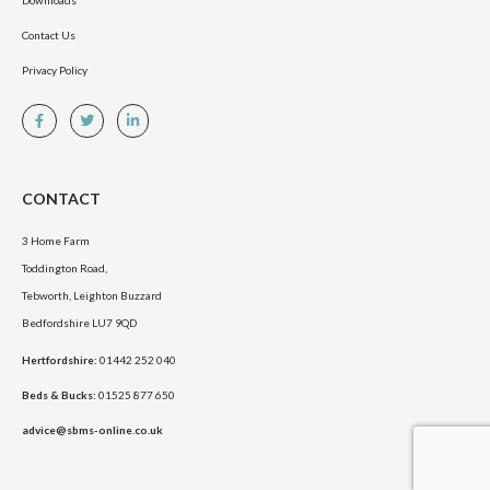
Downloads
Contact Us
Privacy Policy
CONTACT
3 Home Farm
Toddington Road,
Tebworth, Leighton Buzzard
Bedfordshire LU7 9QD
Hertfordshire:
01442 252 040
Beds & Bucks:
01525 877 650
advice@sbms-online.co.uk