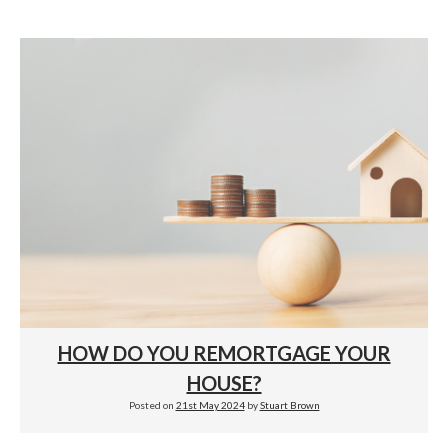
HOW DO YOU REMORTGAGE YOUR
HOUSE?
Posted on
21st May 2024
by
Stuart Brown