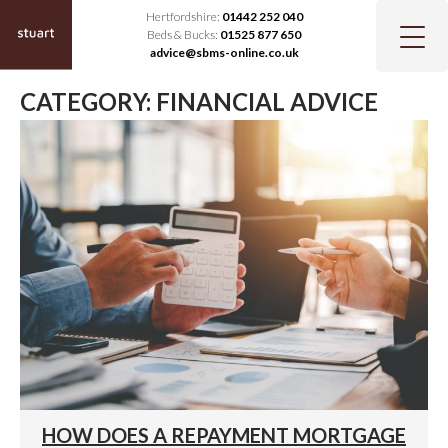
Hertfordshire:
01442 252 040
Beds & Bucks:
01525 877 650
advice@sbms-online.co.uk
CATEGORY:
FINANCIAL ADVICE
HOW DOES A REPAYMENT MORTGAGE