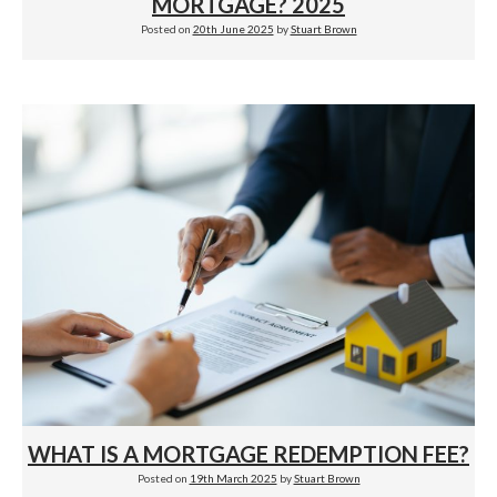
MORTGAGE? 2025
Posted on
20th June 2025
by
Stuart Brown
WHAT IS A MORTGAGE REDEMPTION FEE?
Posted on
19th March 2025
by
Stuart Brown