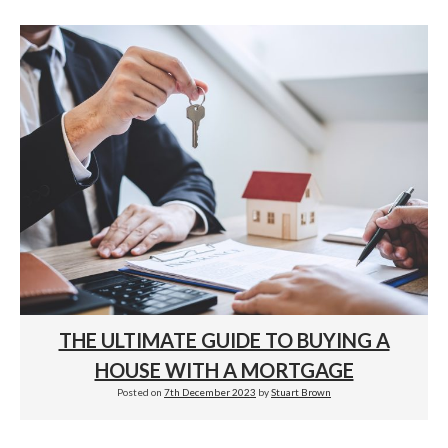
THE ULTIMATE GUIDE TO BUYING A
HOUSE WITH A MORTGAGE
Posted on
7th December 2023
by
Stuart Brown