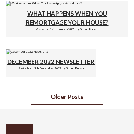
WHAT HAPPENS WHEN YOU
REMORTGAGE YOUR HOUSE?
Posted on
27th January 2023
by
Stuart Brown
DECEMBER 2022 NEWSLETTER
Posted on
19th December 2022
by
Stuart Brown
POSTS
Older Posts
NAVIGATION