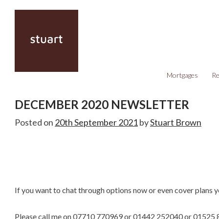
Mortgages
Re
DECEMBER 2020 NEWSLETTER
Posted on
20th September 2021
by
Stuart Brown
If you want to chat through options now or even cover plans y
Please call me on 07710 770969 or 01442 252040 or 01525