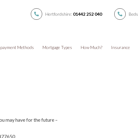
Hertfordshire:
01442 252 040
Beds
payment Methods
Mortgage Types
How Much?
Insurance
ou may have for the future –
 877650