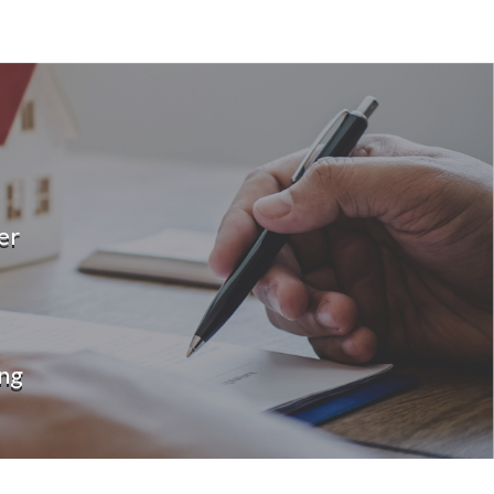
er
ng