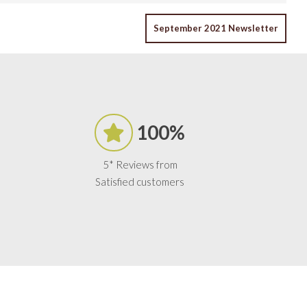
September 2021 Newsletter
100%
5* Reviews from
Satisfied customers