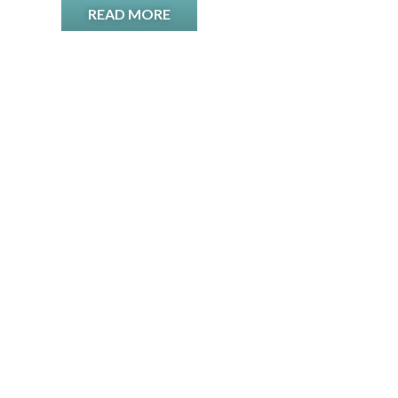
READ MORE