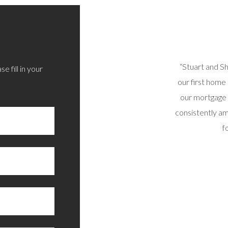
 sorted out today via phone/email. All options
“Stuart and S
e fill in your
d and I’m very happy with the outcome. Thoroughly
our first home
recommend.”
our mortgage 
consistently am
RAIG B, SUNNY SCOTLAND
f