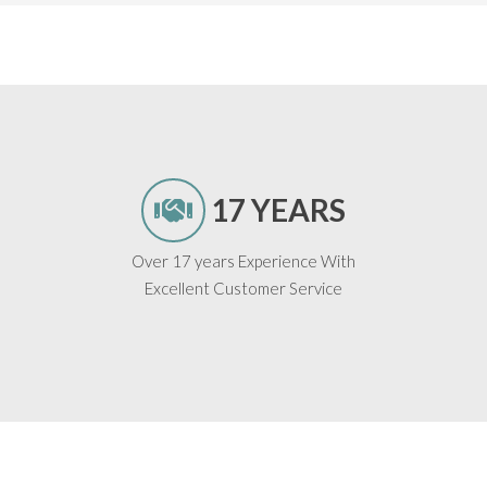
17 YEARS
Over 17 years Experience With
Excellent Customer Service