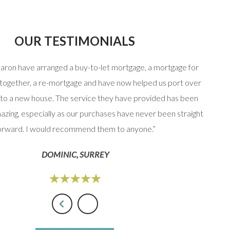
OUR TESTIMONIALS
haron have arranged a buy-to-let mortgage, a mortgage for
“Stuart
 together, a re-mortgage and have now helped us port over
that 
to a new house. The service they have provided has been
option
azing, especially as our purchases have never been straight
orward. I would recommend them to anyone.”
DOMINIC, SURREY