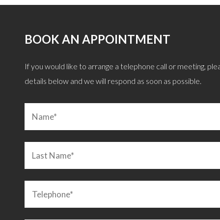
BOOK AN APPOINTMENT
, giving great objective advice after careful
“Remortgage quickly
If you would like to arrange a telephone call or meeting, pleas
 we were after. I can confirm he is also a
explained and discusse
details below and we will respond as soon as possible.
an. Highly recommended!”
LEIGHTON BUZZARD
C