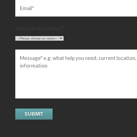
How Did You Find Us?*