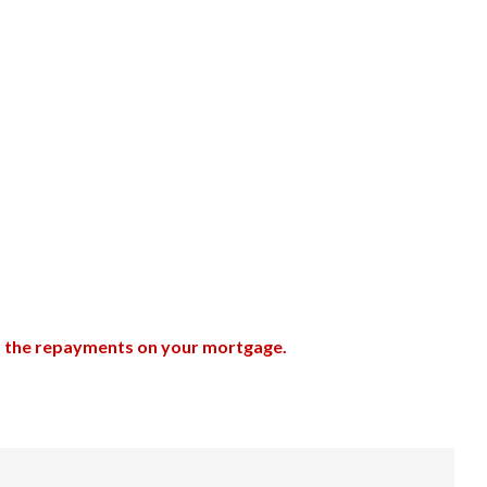
up the repayments on your mortgage.