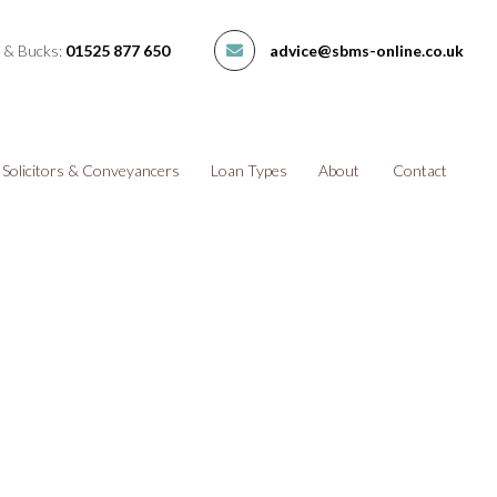
 & Bucks:
01525 877 650
advice@sbms-online.co.uk
Solicitors & Conveyancers
Loan Types
About
Contact