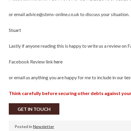
or email advice@sbms-online.co.uk to discuss your situation.
Stuart
Lastly if anyone reading this is happy to write us a review on
Facebook Review link
here
or email us anything you are happy for me to include in our
tes
Think carefully before securing other debts against yo
GET IN TOUCH
Posted in
Newsletter