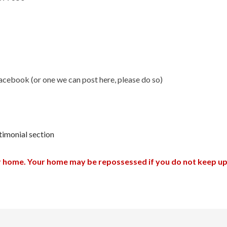
 Facebook (or one we can post here, please do so)
timonial section
ur home. Your home may be repossessed if you do not keep 