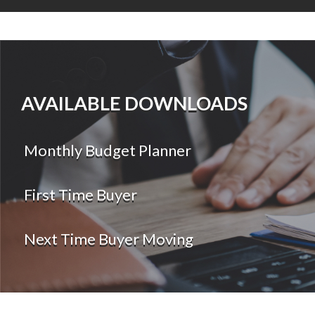
AVAILABLE DOWNLOADS
Monthly Budget Planner
First Time Buyer
Next Time Buyer Moving