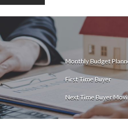
Monthly Budget Plann
First Time Buyer
Next Time Buyer Movi