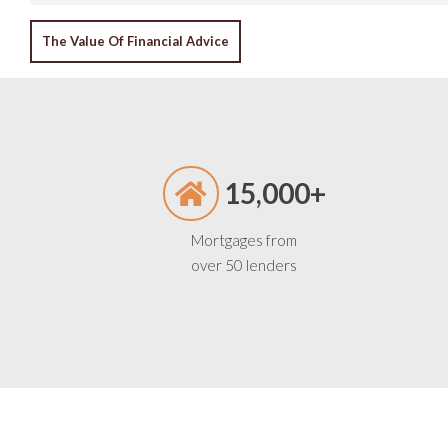
POST
The Value Of Financial Advice
NAVIGATION
15,000+
Mortgages from
over 50 lenders