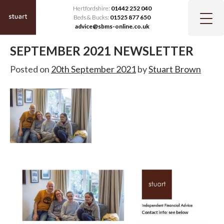
Hertfordshire:
01442 252 040
Beds & Bucks:
01525 877 650
advice@sbms-online.co.uk
SEPTEMBER 2021 NEWSLETTER
Posted on
20th September 2021
by
Stuart Brown