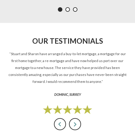
OUR TESTIMONIALS
ned
“Stuart and Sharon have arranged a buy-to-let mortgage, a mortgage for our
“St
d.”
first home together, a re-mortgage and have now helped us port over our
re
mortgage to a new house. The service they have provided has been
St
consistently amazing, especially as our purchases have never been straight
forward. I would recommend them to anyone.”
DOMINIC, SURREY