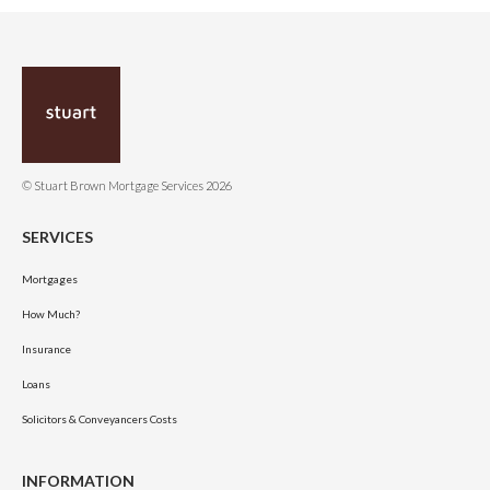
© Stuart Brown Mortgage Services 2026
SERVICES
Mortgages
How Much?
Insurance
Loans
Solicitors & Conveyancers Costs
INFORMATION