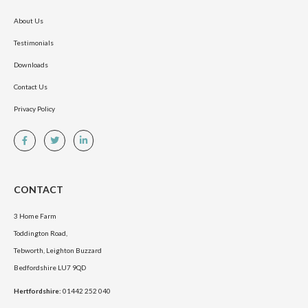
About Us
Testimonials
Downloads
Contact Us
Privacy Policy
CONTACT
3 Home Farm
Toddington Road,
Tebworth, Leighton Buzzard
Bedfordshire LU7 9QD
Hertfordshire:
01442 252 040