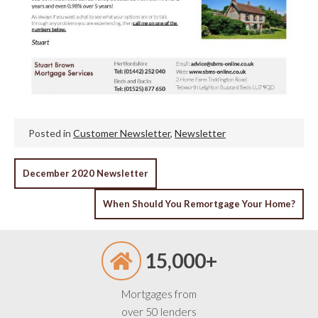
Posted in
Customer Newsletter
,
Newsletter
POST
December 2020 Newsletter
NAVIGATION
When Should You Remortgage Your Home?
15,000+
Mortgages from
over 50 lenders