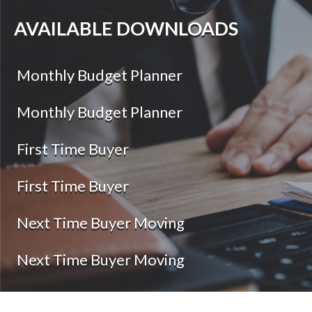
AVAILABLE DOWNLOADS
Monthly Budget Planner
Monthly Budget Planner
First Time Buyer
First Time Buyer
Next Time Buyer Moving
Next Time Buyer Moving