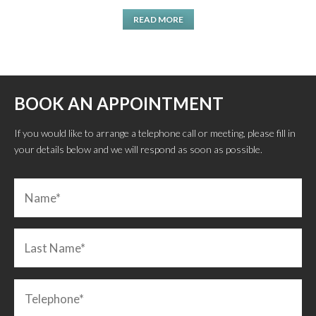
READ MORE
BOOK AN APPOINTMENT
If you would like to arrange a telephone call or meeting, please fill in
your details below and we will respond as soon as possible.