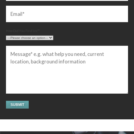
How Did You Find Us?*