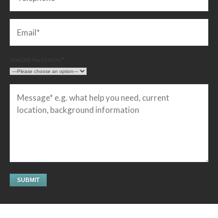
How Did You Find Us?*