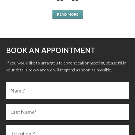
READ MORE
BOOK AN APPOINTMENT
If you would like to arrange a telephone call or meeting, please fill in
your details below and we will respond as soon as possible.