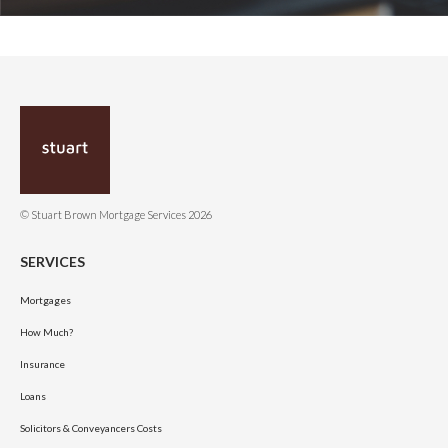
© Stuart Brown Mortgage Services 2026
SERVICES
Mortgages
How Much?
Insurance
Loans
Solicitors & Conveyancers Costs