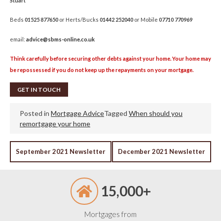
Stuart
Beds
01525 877650
or Herts/Bucks
01442 252040
or Mobile
07710 770969
email:
advice@sbms-online.co.uk
Think carefully before securing other debts against your home. Your home may
be repossessed if you do not keep up the repayments on your mortgage.
GET IN TOUCH
Posted in
Mortgage Advice
Tagged
When should you
remortgage your home
POST
September 2021 Newsletter
December 2021 Newsletter
NAVIGATION
15,000+
Mortgages from