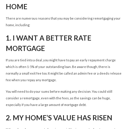
HOME
There are numerous reasons that you may be considering remortgaging your
home, including:
1.
I WANT A BETTER RATE
MORTGAGE
If you are tied into a deal, you might have to pay an early repayment charge
which is often 1-5% of your outstanding loan. Be aware though, there is
normally a small exit fee too. It might be called an admin fee or a deeds release
fee when you repay any mortgage.
You will need to do your sums before making any decision. You could still
consider a remortgage, even with the fees, as the savings can be huge,
especially if you have a large amount of mortgage debt.
2.
MY HOME’S VALUE HAS RISEN