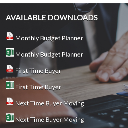
AVAILABLE DOWNLOADS
Monthly Budget Planner
Monthly Budget Planner
First Time Buyer
First Time Buyer
Next Time Buyer Moving
Next Time Buyer Moving