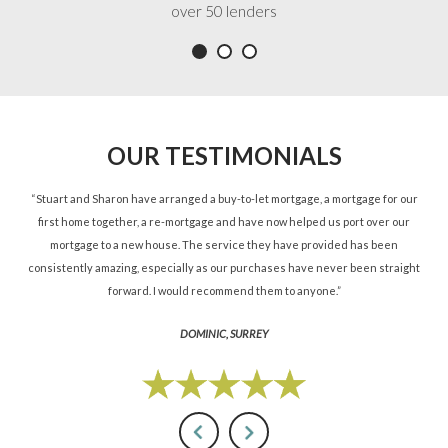
over 50 lenders
OUR TESTIMONIALS
ned
“Stuart and Sharon have arranged a buy-to-let mortgage, a mortgage for our
“St
d.”
first home together, a re-mortgage and have now helped us port over our
re
mortgage to a new house. The service they have provided has been
St
consistently amazing, especially as our purchases have never been straight
forward. I would recommend them to anyone.”
DOMINIC, SURREY