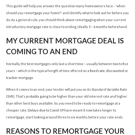
This guide will help you answer the question many homeowners face – ‘when
should you remortgage your home?’- and identify what to look out for before you
do. As a general rule, you should think about remortgaging when your current
introductory mortgage rate is close to ending, ideally 3 – 6 months beforehand.
MY CURRENT MORTGAGE DEAL IS
COMING TO AN END
Normally, the best mortgages only last a short time – usually between two to five
years – which is the typical length of time offered on a
fixed rate
,
discounted
or
tracker
mortgage.
When it comes to an end, your lender will put you on its Standard Variable Rate
(SVR). That’s probably going to be higher than your old interest rate and higher
than other best buys available. So, you need to be ready to remortgage at a
cheaper rate.
Delays due to Covid-19
have meant it now takes longer to
remortgage, start looking around three to six months before your rate ends.
REASONS TO REMORTGAGE YOUR