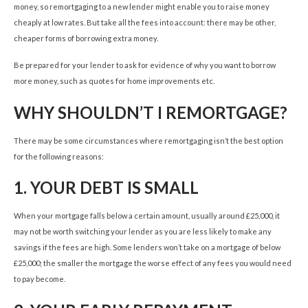
money, so remortgaging to a new lender might enable you to raise money
cheaply at low rates. But take all the fees into account: there may be other,
cheaper forms of borrowing extra money.
Be prepared for your lender to ask for evidence of why you want to borrow
more money, such as quotes for home improvements etc.
WHY SHOULDN’T I REMORTGAGE?
There may be some circumstances where remortgaging isn’t the best option
for the following reasons:
1.
YOUR DEBT IS SMALL
When your mortgage falls below a certain amount, usually around £25,000, it
may not be worth switching your lender as you are less likely to make any
savings if the fees are high. Some lenders won’t take on a mortgage of below
£25,000; the smaller the mortgage the worse effect of any fees you would need
to pay become.