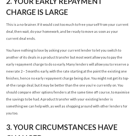
2.
YOUR EARLY REPAYMENT
CHARGE IS LARGE
This is a no-brainer. If it would cost too much to free yourself from your current
deal, then wait, do your homework, and be ready to move as soon as your
current deal ends.
You have nothing to lose by asking your current lender to let you switch to
another of its deals in a product transfer but most wont allow you to pay the
early repayment charge to do so early. Many lenders will allow you to reserve a
new rate 2 – 5 months early, with the rate starting at the point the existing one
finishes, hence no early repayment charge being due. You might not get its top-
of-the range deal, but it may be better than the one you’re currently on. You
should compare other options/lenders at the same time off course, to maximise
the savings to be had. A product transfer with your existing lender is
something we can help with, as well as shopping around with other lenders for
you too.
3.
YOUR CIRCUMSTANCES HAVE