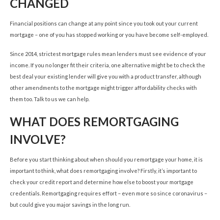
CHANGED
Financial positions can change at any point since you took out your current
mortgage – one of you has stopped working or you have become self-employed.
Since 2014, strictest mortgage rules mean lenders must see evidence of your
income. If you no longer fit their criteria, one alternative might be to check the
best deal your existing lender will give you with a product transfer, although
other amendments to the mortgage might trigger affordability checks with
them too. Talk to us we can help.
WHAT DOES REMORTGAGING
INVOLVE?
Before you start thinking about when should you remortgage your home, it is
important to think, what does remortgaging involve? Firstly, it’s important to
check your credit report and determine how else to boost your mortgage
credentials. Remortgaging requires effort – even more so since coronavirus –
but could give you major savings in the long run.