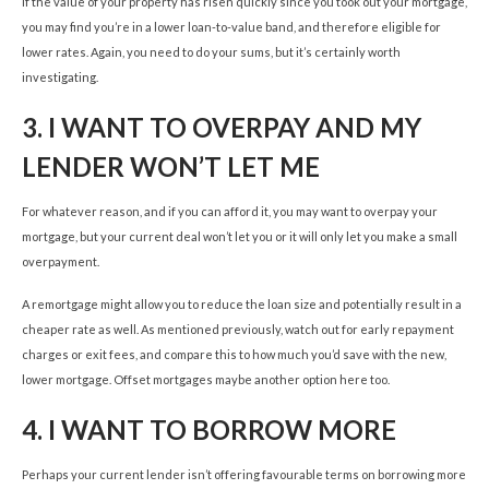
If the value of your property has risen quickly since you took out your mortgage,
you may find you’re in a lower loan-to-value band, and therefore eligible for
lower rates. Again, you need to do your sums, but it’s certainly worth
investigating.
3.
I WANT TO OVERPAY AND MY
LENDER WON’T LET ME
For whatever reason, and if you can afford it, you may want to overpay your
mortgage, but your current deal won’t let you or it will only let you make a small
overpayment.
A remortgage might allow you to reduce the loan size and potentially result in a
cheaper rate as well. As mentioned previously, watch out for early repayment
charges or exit fees, and compare this to how much you’d save with the new,
lower mortgage. Offset mortgages maybe another option here too.
4.
I WANT TO BORROW MORE
Perhaps your current lender isn’t offering favourable terms on borrowing more