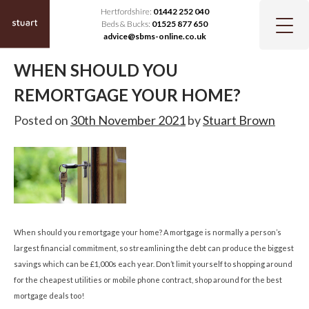
Hertfordshire:
01442 252 040
Beds & Bucks:
01525 877 650
advice@sbms-online.co.uk
WHEN SHOULD YOU
REMORTGAGE YOUR HOME?
Posted on
30th November 2021
by
Stuart Brown
When should you remortgage your home? A mortgage is normally a person’s
largest financial commitment, so streamlining the debt can produce the biggest
savings which can be £1,000s each year. Don’t limit yourself to shopping around
for the cheapest utilities or mobile phone contract, shop around for the best
mortgage deals too!