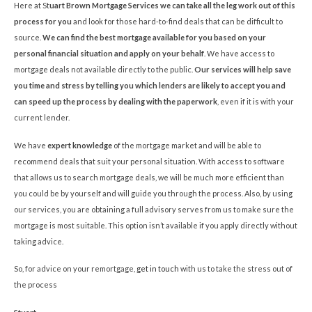
Here at St
uart Brown Mortgage Services we can take all the leg work out of this
process for you
and look for those hard-to-find deals that can be difficult to
source.
We can find the best mortgage available for you based on your
personal financial situation and apply on your behalf
. We have access to
mortgage deals not available directly to the public.
Our services will help save
you time and stress by telling you which lenders are likely to accept you and
can speed up the process by dealing with the paperwork
, even if it is with your
current lender.
We have
expert knowledge
of the mortgage market and will be able to
recommend deals that suit your personal situation. With access to software
that allows us to search mortgage deals, we will be much more efficient than
you could be by yourself and will guide you through the process. Also, by using
our services, you are obtaining a full advisory serves from us to make sure the
mortgage is most suitable. This option isn’t available if you apply directly without
taking advice.
So, for advice on your remortgage,
get in touch
with us to take the stress out of
the process