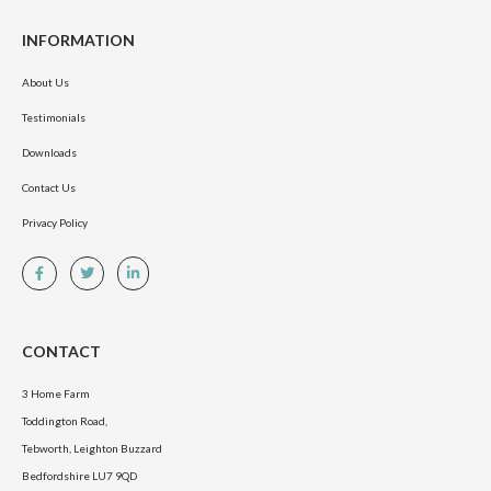
INFORMATION
About Us
Testimonials
Downloads
Contact Us
Privacy Policy
CONTACT
3 Home Farm
Toddington Road,
Tebworth, Leighton Buzzard
Bedfordshire LU7 9QD