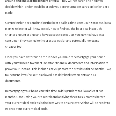
around and know all the lenders criteria
. They will research and help you
decide which lender would best suit you before unnecessary applications are
made.
Comparing lenders and finding the best deal is a time-consuming process, but a
mortgage broker will know exactly how to find you the best deal in a much
shorter amount of time and have access to products you may not have as a
consumer. They can make the process easier and potentially mortgage
cheaper too!
Once you have determined the lender you’d like to remortgage your house
with, you will need to collect important financial documents and information to
prove your income. This includes payslips from the previous three months, P60,
tax returns if you’re self-employed, possibly bank statements and ID
documents.
Remortgaging your home can take time so it is prudent to allow at least two
months. Conducting your research and applying three to six months before
your current deal expires is the best way to ensure everything will be ready to
go once your current deal ends.