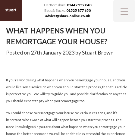
Hertfordshire:
01442 252 040
Beds & Bucks:
01525 877 650
advice@sbms-online.co.uk
WHAT HAPPENS WHEN YOU
REMORTGAGE YOUR HOUSE?
Posted on
27th January 2023
by
Stuart Brown
If you’re wondering what happens when you remortgage your house, and you
would like some advice on when you should start the process, then this article
is perfect for you. We will try to guide you and provide clarification on any fees
you should expect to pay when you remortgage too.
You could choose to remortgage your house for various reasons, and it’s
important to be aware of what will happen before you start the process. The
more knowledgeable you are about what happens when you remortgage your
house, the better prepared you will be and the less stressful the experience