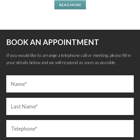
READ MORE
BOOK AN APPOINTMENT
If you would like to arrange a telephone call or meeting, please fill in
your details below and we will respond as soon as possible.