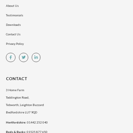
About Us
Testimonials
Downloads
Contact Us
Privacy Policy
CONTACT
3 Home Farm
Toddington Road,
Tebworth, Leighton Buzzard
Bedfordshire LU7 9QD
Hertfordshire:
01442 252 040
Beds & Bucks:
01525 877 650