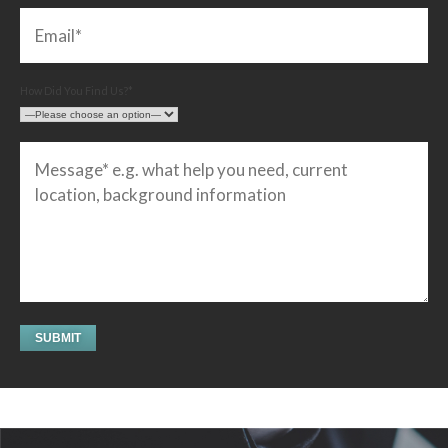
How Did You Find Us?*