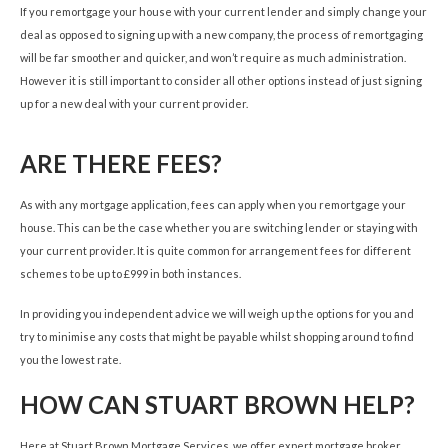
If you remortgage your house with your current lender and simply change your
deal as opposed to signing up with a new company, the process of remortgaging
will be far smoother and quicker, and won’t require as much administration.
However it is still important to consider all other options instead of just signing
up for a new deal with your current provider.
ARE THERE FEES?
As with any mortgage application, fees can apply when you remortgage your
house. This can be the case whether you are switching lender or staying with
your current provider. It is quite common for arrangement fees for different
schemes to be up to £999 in both instances.
In providing you independent advice we will weigh up the options for you and
try to minimise any costs that might be payable whilst shopping around to find
you the lowest rate.
HOW CAN STUART BROWN HELP?
Here at Stuart Brown Mortgage Services, we offer expert mortgage broker