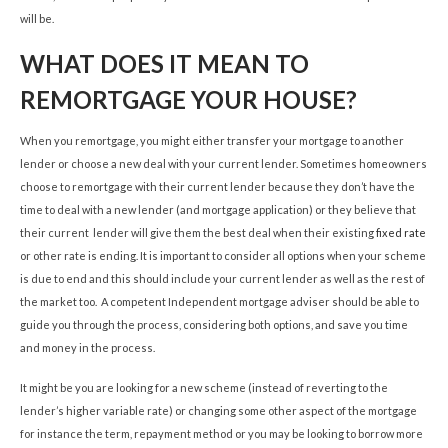
will be.
WHAT DOES IT MEAN TO
REMORTGAGE YOUR HOUSE?
When you remortgage, you might either transfer your mortgage to another
lender or choose a new deal with your current lender. Sometimes homeowners
choose to remortgage with their current lender because they don’t have the
time to deal with a new lender (and mortgage application) or they believe that
their current lender will give them the best deal when their existing
fixed rate
or other rate is ending. It is important to consider all options when your scheme
is due to end and this should include your current lender as well as the rest of
the market too. A competent Independent mortgage adviser should be able to
guide you through the process, considering both options, and save you time
and money in the process.
It might be you are looking for a new scheme (instead of reverting to the
lender’s higher variable rate) or changing some other aspect of the mortgage
for instance the term, repayment method or you may be looking to borrow more