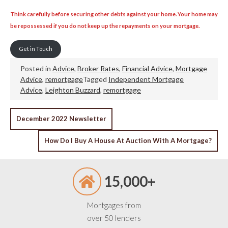
Think carefully before securing other debts against your home. Your home may
be repossessed if you do not keep up the repayments on your mortgage.
Get in Touch
Posted in
Advice
,
Broker Rates
,
Financial Advice
,
Mortgage
Advice
,
remortgage
Tagged
Independent Mortgage
Advice
,
Leighton Buzzard
,
remortgage
POST
December 2022 Newsletter
NAVIGATION
How Do I Buy A House At Auction With A Mortgage?
15,000+
Mortgages from
over 50 lenders