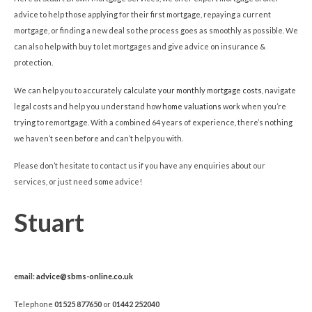
advice to help those applying for their first mortgage, repaying a current
mortgage, or finding a new deal so the process goes as smoothly as possible. We
can also help with buy to let mortgages and give advice on insurance &
protection.
We can help you to accurately
calculate your monthly mortgage costs
, navigate
legal costs and help you understand how
home valuations
work when you’re
trying to remortgage. With a combined 64 years of experience, there’s nothing
we haven’t seen before and can’t help you with.
Please don’t hesitate to contact us if you have any enquiries about our
services, or just need some advice!
Stuart
email:
advice@sbms-online.co.uk
Telephone
01525 877650
or
01442 252040