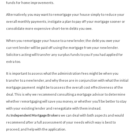
funds for home improvements.
Alternatively, you may want to remortgage your house simply to reduce your
overall monthly payments, instigate a plan to pay off your mortgage sooner or
consolidate more expensive short-term debts you owe.
When you remortgage your house to a new lender, the debt you owe your
current lender will be paid off using the mortgage from your new lender.
Solicitors acting will transfer any surplus funds to you if you had applied for
extra too.
It is important to assess what the administration fees might be when you
transfer to a new lender, and why these are in conjunction with what the initial
mortgage payment might be to assess the overall cost effectiveness of the
deal. This is why we recommend consulting a mortgage advisor to determine
whether remortgaging will save you money, or whether you’ll be better to stay
with your existing lender and renegotiate with them instead.
As
Independent Mortgage Brokers
we can deal with both aspects and would
recommend after a full assessment of your needs which way is best to
proceed, and help with the application.