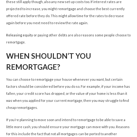
these still apply though, also any new set up costs too. If interest rates are
projected to increase, you might remortgage and choose the best currently
offered rate before they do. This might allow time for the rates to decrease
again before you next need to review the rate again.
Releasing equity
or paying other debts are also reasons some people choose to
remortgage.
WHEN SHOULDN’T YOU
REMORTGAGE?
You can choose to remortgage your house whenever you want, but certain
factors should be considered before you do so. For example, if your income has
fallen, your credit score has dropped, or the value of your home is less than it
was when you applied for your current mortgage, then you may struggle to find
cheap remortgages.
If you’re planning to move soon and intend to remortgage to be able to save a
little more cash, you should ensure your mortgage can move with you. Reasons
for this include the fact that not all mortgages can be ported to another