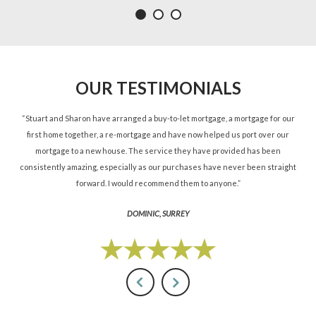
OUR TESTIMONIALS
ned
“Stuart and Sharon have arranged a buy-to-let mortgage, a mortgage for our
“St
d.”
first home together, a re-mortgage and have now helped us port over our
re
mortgage to a new house. The service they have provided has been
St
consistently amazing, especially as our purchases have never been straight
forward. I would recommend them to anyone.”
DOMINIC, SURREY