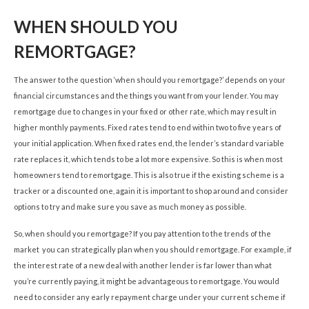
WHEN SHOULD YOU
REMORTGAGE?
The answer to the question ‘when should you remortgage?’ depends on your
financial circumstances and the things you want from your lender. You may
remortgage due to changes in your fixed or other rate, which may result in
higher monthly payments. Fixed rates tend to end within two to five years of
your initial application. When fixed rates end, the lender’s standard variable
rate replaces it, which tends to be a lot more expensive. So this is when most
homeowners tend to remortgage. This is also true if the existing scheme is a
tracker or a discounted one, again it is important to shop around and consider
options to try and make sure you save as much money as possible.
So, when should you remortgage? If you pay attention to the trends of the
market you can strategically plan when you should remortgage. For example, if
the interest rate of a new deal with another lender is far lower than what
you’re currently paying, it might be advantageous to remortgage. You would
need to consider any early repayment charge under your current scheme if