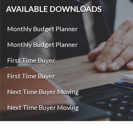
AVAILABLE DOWNLOADS
Monthly Budget Planner
Monthly Budget Planner
First Time Buyer
First Time Buyer
Next Time Buyer Moving
Next Time Buyer Moving