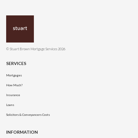
© Stuart Brown Mortgage Services 2026
SERVICES
Mortgages
How Much?
Insurance
Loans
Solicitors & Conveyancers Costs
INFORMATION