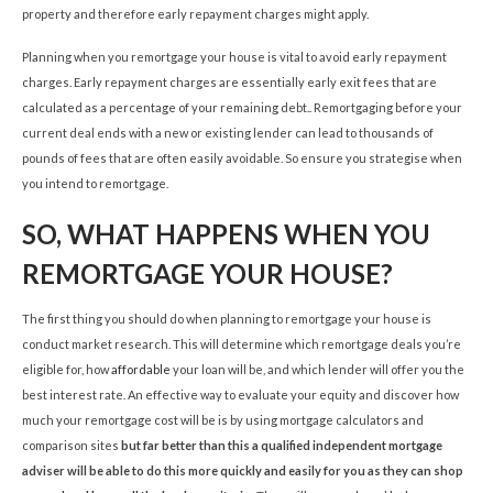
property and therefore early repayment charges might apply.
Planning when you remortgage your house is vital to avoid early repayment
charges. Early repayment charges are essentially early exit fees that are
calculated as a percentage of your remaining debt.. Remortgaging before your
current deal ends with a new or existing lender can lead to thousands of
pounds of fees that are often easily avoidable. So ensure you strategise when
you intend to remortgage.
SO, WHAT HAPPENS WHEN YOU
REMORTGAGE YOUR HOUSE?
The first thing you should do when planning to remortgage your house is
conduct market research. This will determine which remortgage deals you’re
eligible for, how
affordable
your loan will be, and which lender will offer you the
best interest rate. An effective way to evaluate your equity and discover how
much your remortgage cost will be is by using mortgage calculators and
comparison sites
but far better than this a qualified independent mortgage
adviser will be able to do this more quickly and easily for you as they can shop