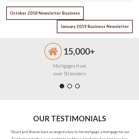
POST
October 2018 Newsletter Business
NAVIGATION
January 2019 Business Newsletter
15,000+
Mortgages from
over 50 lenders
OUR TESTIMONIALS
ned
“Stuart and Sharon have arranged a buy-to-let mortgage, a mortgage for our
“St
d.”
first home together, a re-mortgage and have now helped us port over our
re