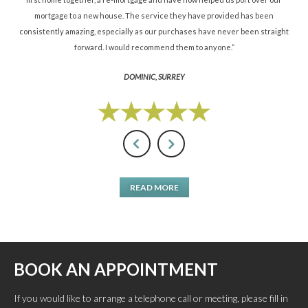
mortgage to a new house. The service they have provided has been
St
consistently amazing, especially as our purchases have never been straight
forward. I would recommend them to anyone.”
DOMINIC, SURREY
READ MORE
BOOK AN APPOINTMENT
If you would like to arrange a telephone call or meeting, please fill in