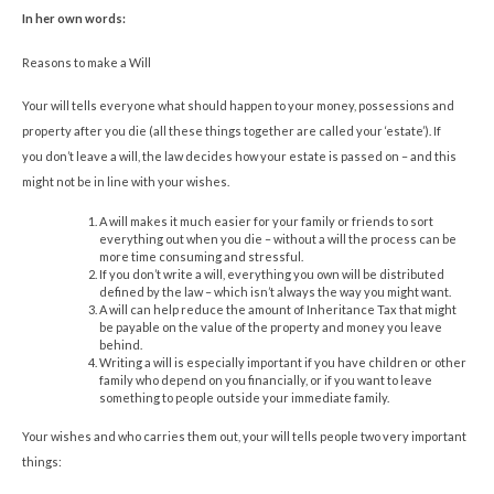
In her own words:
Reasons to make a Will
Your will tells everyone what should happen to your money, possessions and
property after you die (all these things together are called your ‘estate’). If
you don’t leave a will, the law decides how your estate is passed on – and this
might not be in line with your wishes.
A will makes it much easier for your family or friends to sort
everything out when you die – without a will the process can be
more time consuming and stressful.
If you don’t write a will, everything you own will be distributed
defined by the law – which isn’t always the way you might want.
A will can help reduce the amount of Inheritance Tax that might
be payable on the value of the property and money you leave
behind.
Writing a will is especially important if you have children or other
family who depend on you financially, or if you want to leave
something to people outside your immediate family.
Your wishes and who carries them out, your will tells people two very important
things: