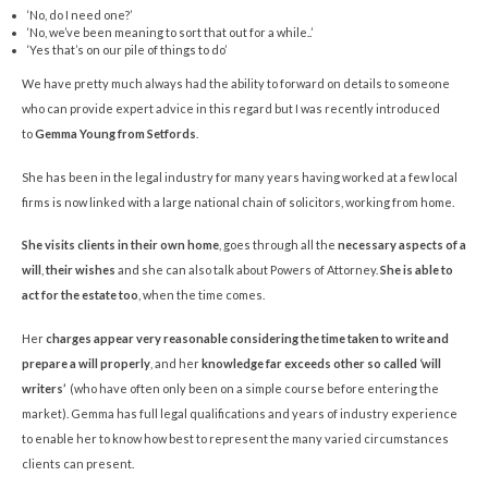
‘No, do I need one?’
‘No, we’ve been meaning to sort that out for a while..’
‘Yes that’s on our pile of things to do’
We have pretty much always had the ability to forward on details to someone
who can provide expert advice in this regard but I was recently introduced
to
Gemma Young from Setfords
.
She has been in the legal industry for many years having worked at a few local
firms is now linked with a large national chain of solicitors, working from home.
She visits clients in their own home
, goes through all the
necessary aspects of a
will
,
their wishes
and she can also talk about Powers of Attorney.
She is able to
act for the estate too
, when the time comes.
Her
charges appear very reasonable considering the time taken to write and
prepare a will properly
, and her
knowledge far exceeds other so called ‘will
writers’
(who have often only been on a simple course before entering the
market). Gemma has full legal qualifications and years of industry experience
to enable her to know how best to represent the many varied circumstances
clients can present.