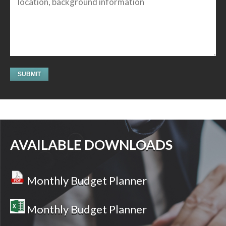
AVAILABLE DOWNLOADS
Monthly Budget Planner
Monthly Budget Planner