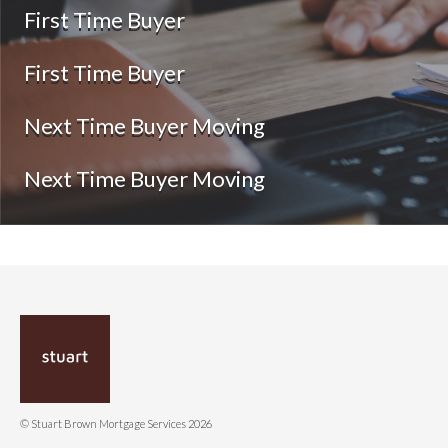
First Time Buyer
First Time Buyer
Next Time Buyer Moving
Next Time Buyer Moving
© Stuart Brown Mortgage Services 2026