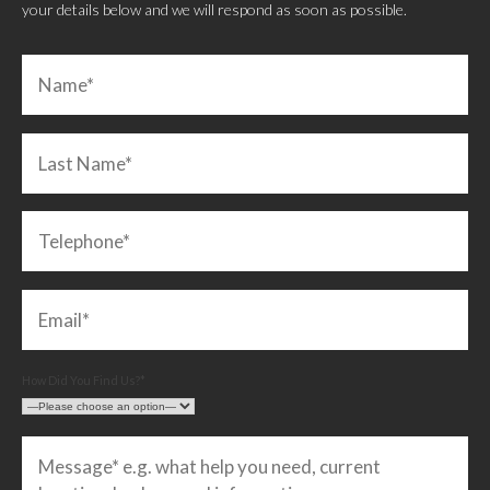
your details below and we will respond as soon as possible.
How Did You Find Us?*