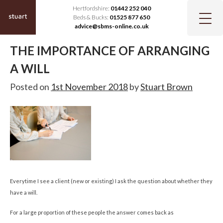
Hertfordshire:
01442 252 040
Beds & Bucks:
01525 877 650
advice@sbms-online.co.uk
THE IMPORTANCE OF ARRANGING
A WILL
Posted on
1st November 2018
by
Stuart Brown
Everytime I see a client (new or existing) I ask the question about whether they
have a will.
For a large proportion of these people the answer comes back as