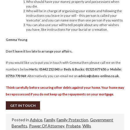
Who should have your money, property and possessions when
you die.
Who will be in charge of organising your estate and following the
instructions you leave in your will – this person is called your
‘executor’, and you can name more than one person if you want to.
You can also use your will to tell people about any other wishes
you have, like instructions for your burial or cremation.
Gemma Young
Don’t leave it too late to arrange your affairs.
If you would like us to put you in touch with Gemma then please call me on the
numbers below
Herts: 01442 252 040
or
Beds & Bucks: 01525 877 650
or
Mobile:
07710 770 969
. Alternatively, you can email me on
advice@sbms-online.co.uk
.
Think carefully before securing other debts against your home. Your home may
be repossessed if you do not keep up the repayments on your mortgage.
GET IN TOUCH
Posted in
Advice
,
Family
,
Family Protection
,
Government
Benefits
,
Power Of Attorney
,
Probate
,
Wills