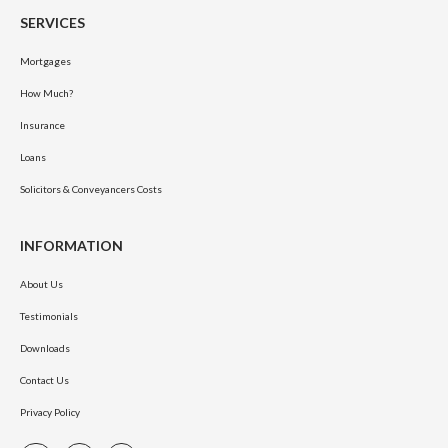
SERVICES
Mortgages
How Much?
Insurance
Loans
Solicitors & Conveyancers Costs
INFORMATION
About Us
Testimonials
Downloads
Contact Us
Privacy Policy