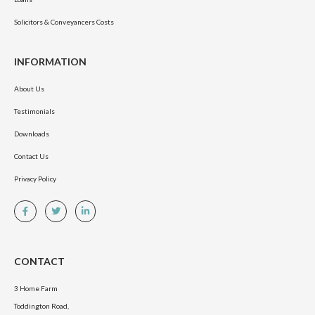
Solicitors & Conveyancers Costs
INFORMATION
About Us
Testimonials
Downloads
Contact Us
Privacy Policy
CONTACT
3 Home Farm
Toddington Road,