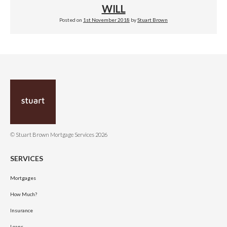
WILL
Posted on
1st November 2018
by
Stuart Brown
© Stuart Brown Mortgage Services 2026
SERVICES
Mortgages
How Much?
Insurance
Loans