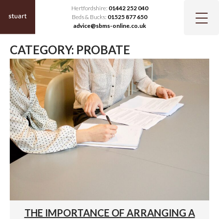
Hertfordshire:
01442 252 040
Beds & Bucks:
01525 877 650
advice@sbms-online.co.uk
CATEGORY:
PROBATE
THE IMPORTANCE OF ARRANGING A