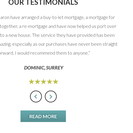
OUR TESTIMONIALS
haron have arranged a buy-to-let mortgage, a mortgage for
“Stuart
 together, a re-mortgage and have now helped us port over
that 
to a new house. The service they have provided has been
option
azing, especially as our purchases have never been straight
orward. I would recommend them to anyone.”
DOMINIC, SURREY
READ MORE