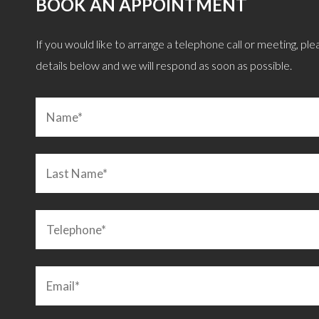
BOOK AN APPOINTMENT
, giving great objective advice after careful
“Remortgage quickly
If you would like to arrange a telephone call or meeting, pleas
 we were after. I can confirm he is also a
explained and discusse
details below and we will respond as soon as possible.
an. Highly recommended!”
LEIGHTON BUZZARD
C