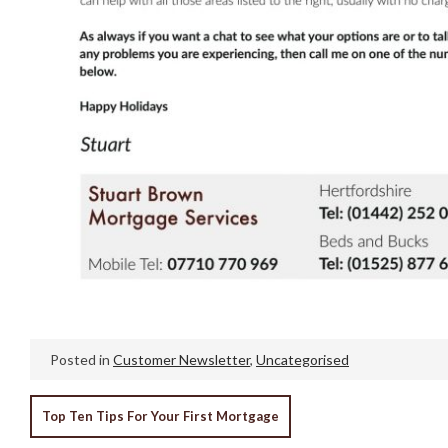
Posted in
Customer Newsletter
,
Uncategorised
POST
Top Ten Tips For Your First Mortgage
NAVIGATION