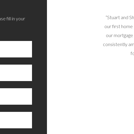
 sorted out today via phone/email. All options
“Stuart and S
e fill in your
d and I’m very happy with the outcome. Thoroughly
our first home
recommend.”
our mortgage 
consistently am
RAIG B, SUNNY SCOTLAND
f