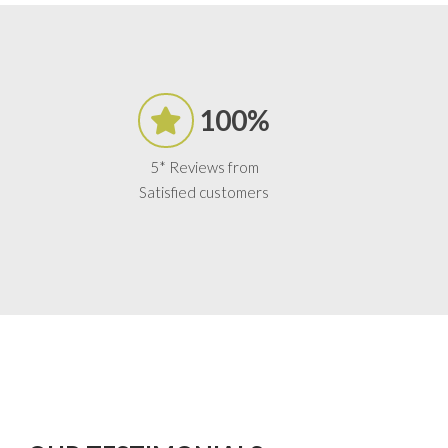
100%
5* Reviews from
Satisfied customers