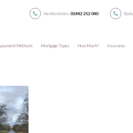
Hertfordshire:
01442 252 040
Beds
payment Methods
Mortgage Types
How Much?
Insurance