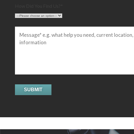
How Did You Find Us?*