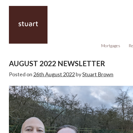
Mortgages
Re
AUGUST 2022 NEWSLETTER
Posted on
26th August 2022
by
Stuart Brown