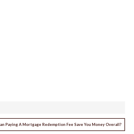
an Paying A Mortgage Redemption Fee Save You Money Overall?