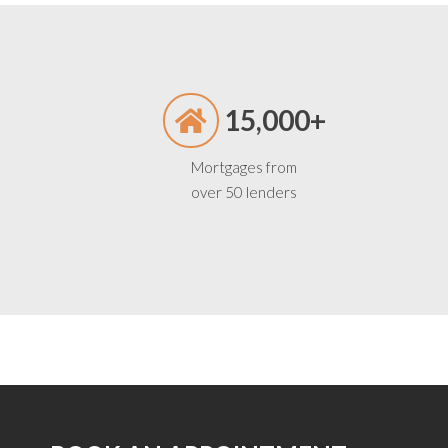
15,000+
Mortgages from
over 50 lenders