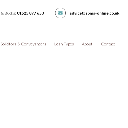
 & Bucks:
01525 877 650
advice@sbms-online.co.uk
Solicitors & Conveyancers
Loan Types
About
Contact