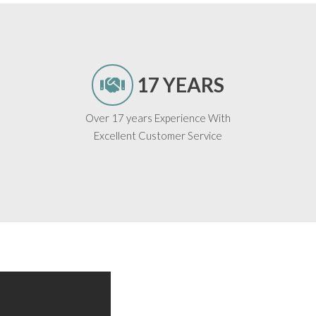
17 YEARS
Over 17 years Experience With
Excellent Customer Service