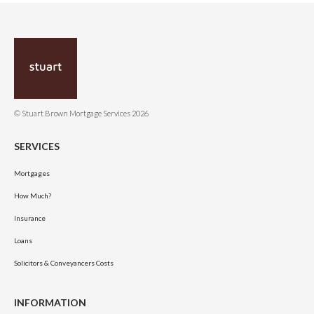
© Stuart Brown Mortgage Services 2026
SERVICES
Mortgages
How Much?
Insurance
Loans
Solicitors & Conveyancers Costs
INFORMATION