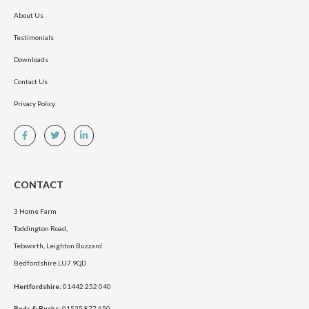
About Us
Testimonials
Downloads
Contact Us
Privacy Policy
CONTACT
3 Home Farm
Toddington Road,
Tebworth, Leighton Buzzard
Bedfordshire LU7 9QD
Hertfordshire:
01442 252 040
Beds & Bucks:
01525 877 650