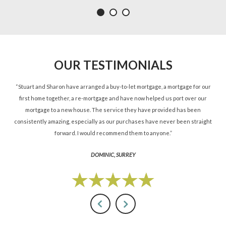
OUR TESTIMONIALS
ned
“Stuart and Sharon have arranged a buy-to-let mortgage, a mortgage for our
“St
d.”
first home together, a re-mortgage and have now helped us port over our
re
mortgage to a new house. The service they have provided has been
St
consistently amazing, especially as our purchases have never been straight
forward. I would recommend them to anyone.”
DOMINIC, SURREY