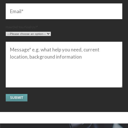
How Did You Find Us?*