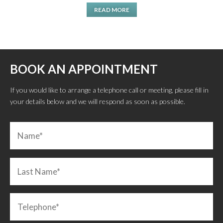
READ MORE
BOOK AN APPOINTMENT
If you would like to arrange a telephone call or meeting, please fill in
your details below and we will respond as soon as possible.