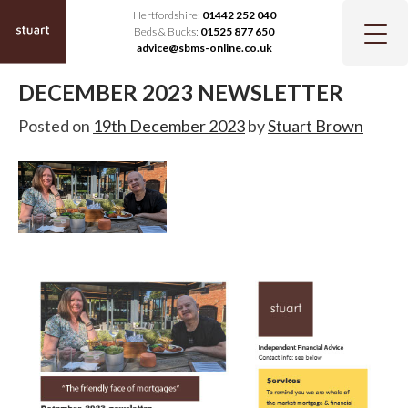
Hertfordshire:
01442 252 040
Beds & Bucks:
01525 877 650
advice@sbms-online.co.uk
DECEMBER 2023 NEWSLETTER
Posted on
19th December 2023
by
Stuart Brown