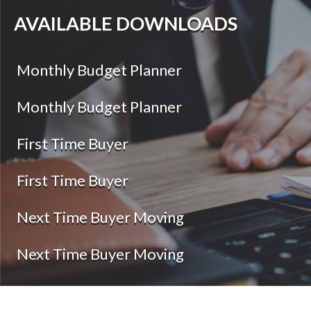
AVAILABLE DOWNLOADS
Monthly Budget Planner
Monthly Budget Planner
First Time Buyer
First Time Buyer
Next Time Buyer Moving
Next Time Buyer Moving