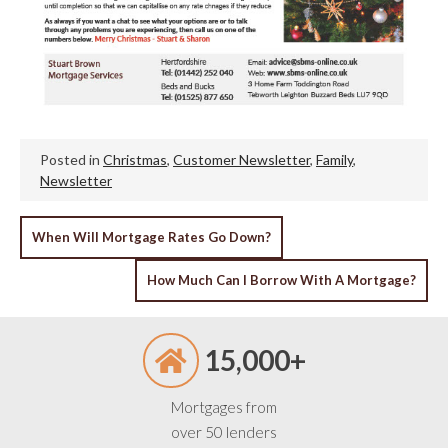
Posted in
Christmas
,
Customer Newsletter
,
Family
,
Newsletter
POST
When Will Mortgage Rates Go Down?
NAVIGATION
How Much Can I Borrow With A Mortgage?
15,000+
Mortgages from
over 50 lenders