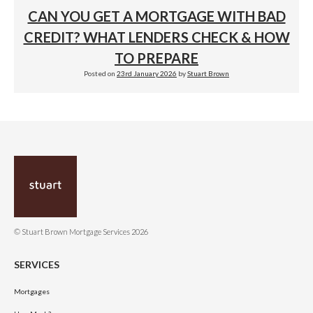
CAN YOU GET A MORTGAGE WITH BAD
CREDIT? WHAT LENDERS CHECK & HOW
TO PREPARE
Posted on
23rd January 2026
by
Stuart Brown
© Stuart Brown Mortgage Services 2026
SERVICES
Mortgages