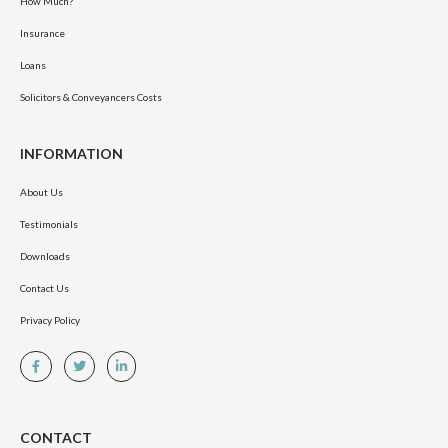
How Much?
Insurance
Loans
Solicitors & Conveyancers Costs
INFORMATION
About Us
Testimonials
Downloads
Contact Us
Privacy Policy
CONTACT