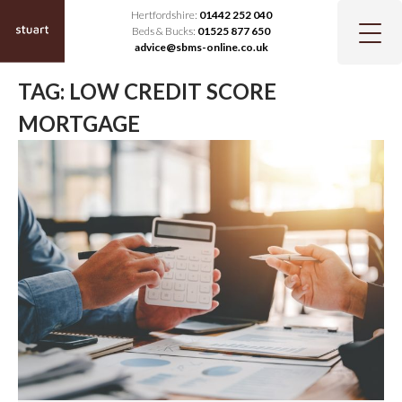
Hertfordshire:
01442 252 040
Beds & Bucks:
01525 877 650
advice@sbms-online.co.uk
TAG:
LOW CREDIT SCORE
MORTGAGE