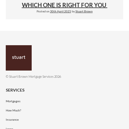
WHICH ONE IS RIGHT FOR YOU
Posted on
30th April 2025
by
Stuart Brown
© Stuart Brown Mortgage Services 2026
SERVICES
Mortgages
How Much?
Insurance
Loans