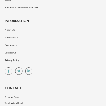
Solicitors & Conveyancers Costs
INFORMATION
About Us
Testimonials
Downloads
Contact Us
Privacy Policy
CONTACT
3 Home Farm
Toddington Road,