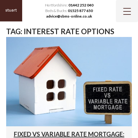
Hertfordshire:
01442 252 040
Beds & Bucks:
01525 877 650
advice@sbms-online.co.uk
TAG:
INTEREST RATE OPTIONS
FIXED VS VARIABLE RATE MORTGAGE: