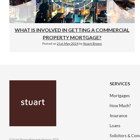
WHAT IS INVOLVED IN GETTING A COMMERCIAL
PROPERTY MORTGAGE?
Posted on
21st May 2024
by
Stuart Brown
SERVICES
Mortgages
How Much?
Insurance
Loans
Solicitors & Co
© Stuart Brown Mortgage Services 2026