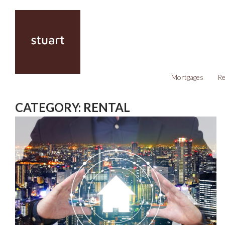
Mortgages
Re
CATEGORY:
RENTAL