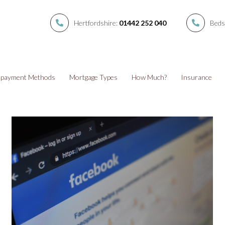
Hertfordshire:
01442 252 040
Beds
payment Methods
Mortgage Types
How Much?
Insurance