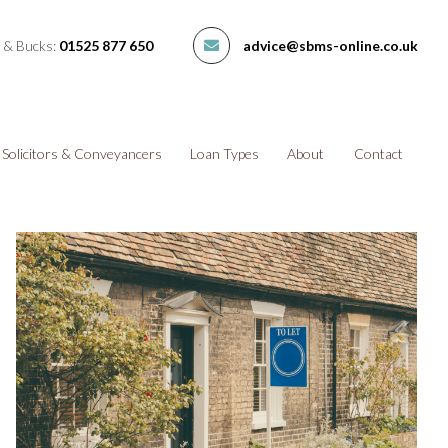
 & Bucks:
01525 877 650
advice@sbms-online.co.uk
Solicitors & Conveyancers
Loan Types
About
Contact