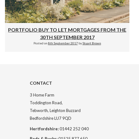
PORTFOLIO BUY TO LET MORTGAGES FROM THE
30TH SEPTEMBER 2017
Posted on
8th September 2017
by
Stuart Brown
CONTACT
3 Home Farm
Toddington Road,
Tebworth, Leighton Buzzard
Bedfordshire LU7 9QD
Hertfordshire:
01442 252 040
Beds & Bucks:
01525 877 650