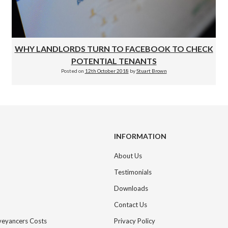
WHY LANDLORDS TURN TO FACEBOOK TO CHECK
POTENTIAL TENANTS
Posted on
12th October 2018
by
Stuart Brown
INFORMATION
About Us
Testimonials
Downloads
Contact Us
nveyancers Costs
Privacy Policy