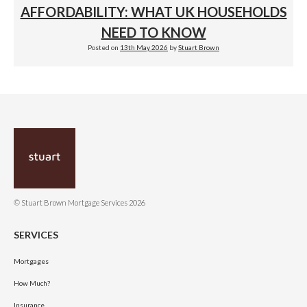
AFFORDABILITY: WHAT UK HOUSEHOLDS
NEED TO KNOW
Posted on
13th May 2026
by
Stuart Brown
© Stuart Brown Mortgage Services 2026
SERVICES
Mortgages
How Much?
Insurance