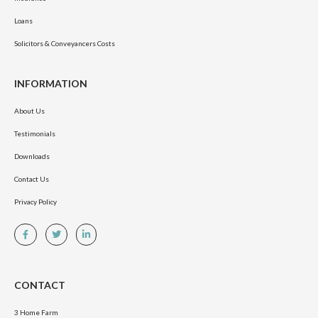
Loans
Solicitors & Conveyancers Costs
INFORMATION
About Us
Testimonials
Downloads
Contact Us
Privacy Policy
CONTACT
3 Home Farm