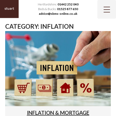
Hertfordshire:
01442 252 040
Beds & Bucks:
01525 877 650
advice@sbms-online.co.uk
CATEGORY:
INFLATION
INFLATION & MORTGAGE