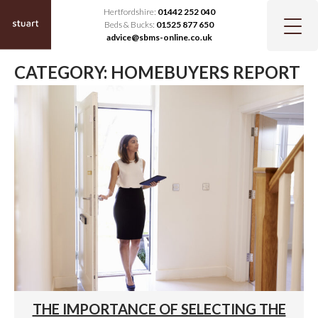
Hertfordshire:
01442 252 040
Beds & Bucks:
01525 877 650
advice@sbms-online.co.uk
CATEGORY:
HOMEBUYERS REPORT
THE IMPORTANCE OF SELECTING THE