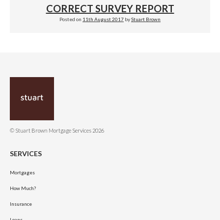
CORRECT SURVEY REPORT
Posted on
11th August 2017
by
Stuart Brown
© Stuart Brown Mortgage Services 2026
SERVICES
Mortgages
How Much?
Insurance
Loans