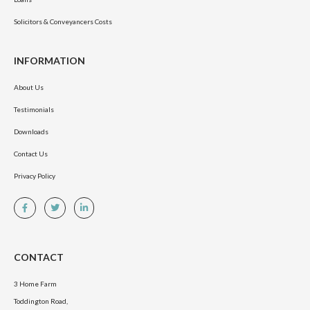
Solicitors & Conveyancers Costs
INFORMATION
About Us
Testimonials
Downloads
Contact Us
Privacy Policy
CONTACT
3 Home Farm
Toddington Road,