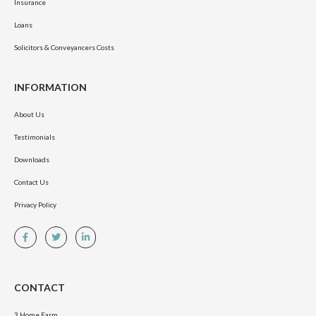
Insurance
Loans
Solicitors & Conveyancers Costs
INFORMATION
About Us
Testimonials
Downloads
Contact Us
Privacy Policy
CONTACT
3 Home Farm