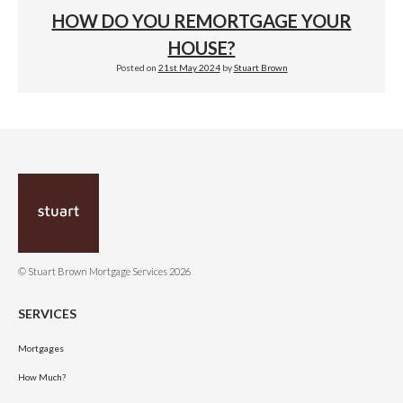
HOW DO YOU REMORTGAGE YOUR
HOUSE?
Posted on
21st May 2024
by
Stuart Brown
© Stuart Brown Mortgage Services 2026
SERVICES
Mortgages
How Much?