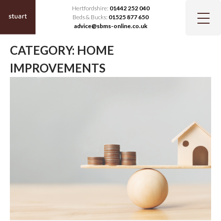
Hertfordshire:
01442 252 040
Beds & Bucks:
01525 877 650
advice@sbms-online.co.uk
CATEGORY:
HOME
IMPROVEMENTS