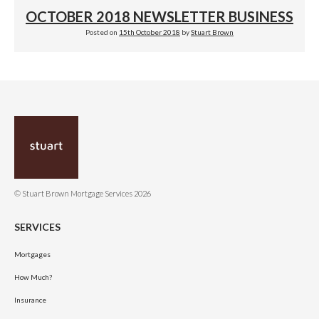
OCTOBER 2018 NEWSLETTER BUSINESS
Posted on
15th October 2018
by
Stuart Brown
© Stuart Brown Mortgage Services 2026
SERVICES
Mortgages
How Much?
Insurance