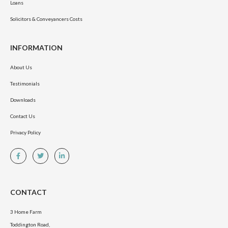
Loans
Solicitors & Conveyancers Costs
INFORMATION
About Us
Testimonials
Downloads
Contact Us
Privacy Policy
CONTACT
3 Home Farm
Toddington Road,