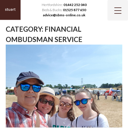
Hertfordshire:
01442 252 040
Beds & Bucks:
01525 877 650
advice@sbms-online.co.uk
CATEGORY:
FINANCIAL
OMBUDSMAN SERVICE