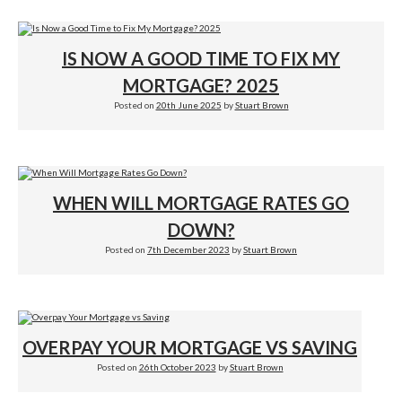
IS NOW A GOOD TIME TO FIX MY
MORTGAGE? 2025
Posted on
20th June 2025
by
Stuart Brown
WHEN WILL MORTGAGE RATES GO
DOWN?
Posted on
7th December 2023
by
Stuart Brown
OVERPAY YOUR MORTGAGE VS SAVING
Posted on
26th October 2023
by
Stuart Brown