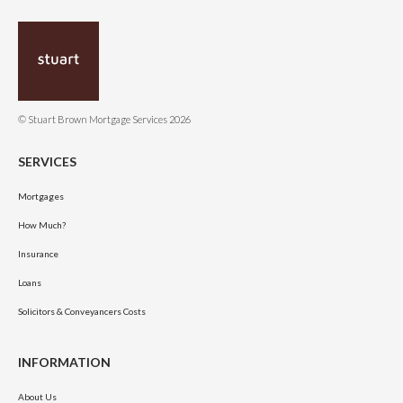
© Stuart Brown Mortgage Services 2026
SERVICES
Mortgages
How Much?
Insurance
Loans
Solicitors & Conveyancers Costs
INFORMATION
About Us