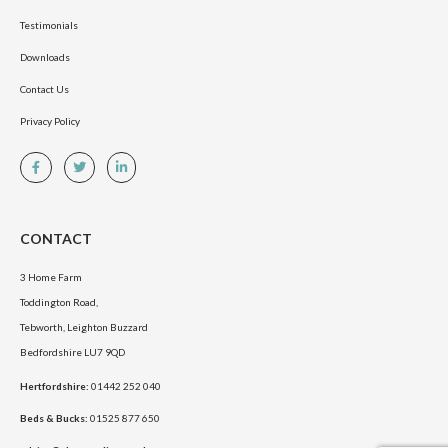
Testimonials
Downloads
Contact Us
Privacy Policy
CONTACT
3 Home Farm
Toddington Road,
Tebworth, Leighton Buzzard
Bedfordshire LU7 9QD
Hertfordshire:
01442 252 040
Beds & Bucks:
01525 877 650