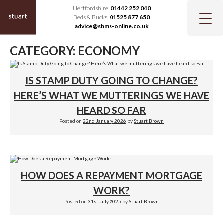
Hertfordshire:
01442 252 040
Beds & Bucks:
01525 877 650
advice@sbms-online.co.uk
CATEGORY:
ECONOMY
IS STAMP DUTY GOING TO CHANGE?
HERE’S WHAT WE MUTTERINGS WE HAVE
HEARD SO FAR
Posted on
22nd January 2026
by
Stuart Brown
HOW DOES A REPAYMENT MORTGAGE
WORK?
Posted on
31st July 2025
by
Stuart Brown