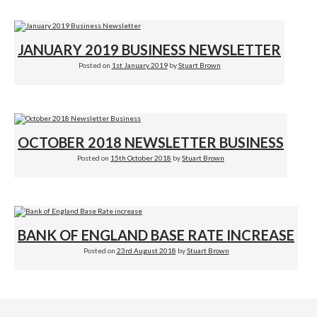
JANUARY 2019 BUSINESS NEWSLETTER
Posted on
1st January 2019
by
Stuart Brown
OCTOBER 2018 NEWSLETTER BUSINESS
Posted on
15th October 2018
by
Stuart Brown
BANK OF ENGLAND BASE RATE INCREASE
Posted on
23rd August 2018
by
Stuart Brown