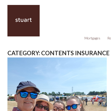
Mortgages
Re
CATEGORY:
CONTENTS INSURANCE