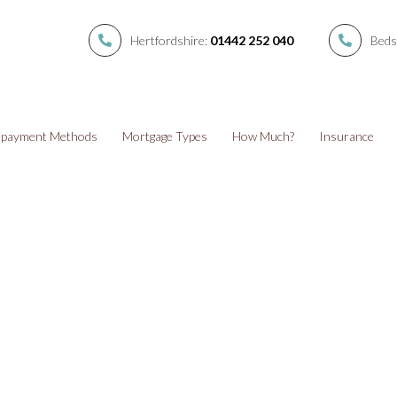
Hertfordshire:
01442 252 040
Beds
payment Methods
Mortgage Types
How Much?
Insurance