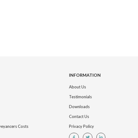
INFORMATION
About Us
Testimonials
Downloads
Contact Us
nveyancers Costs
Privacy Policy