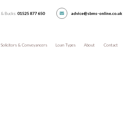
 & Bucks:
01525 877 650
advice@sbms-online.co.uk
Solicitors & Conveyancers
Loan Types
About
Contact