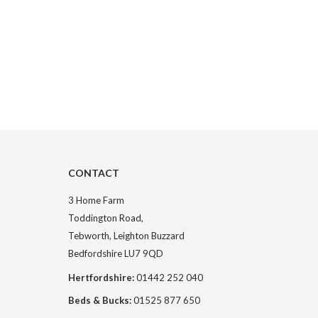
CONTACT
3 Home Farm
Toddington Road,
Tebworth, Leighton Buzzard
Bedfordshire LU7 9QD
Hertfordshire:
01442 252 040
Beds & Bucks:
01525 877 650