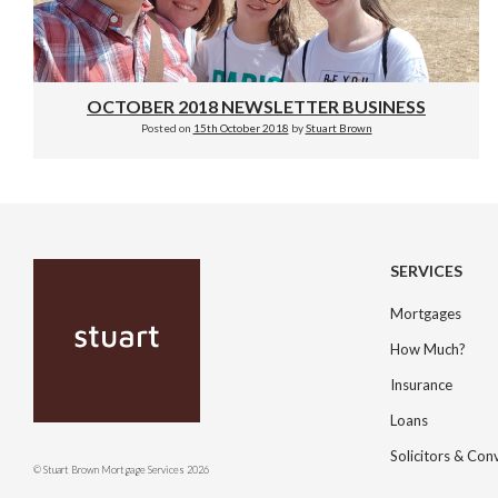
OCTOBER 2018 NEWSLETTER BUSINESS
Posted on
15th October 2018
by
Stuart Brown
SERVICES
Mortgages
How Much?
Insurance
Loans
Solicitors & Co
© Stuart Brown Mortgage Services 2026